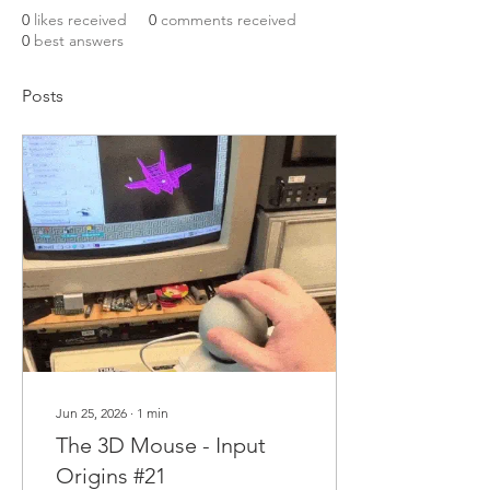
0
likes received
0
comments received
0
best answers
Posts
Jun 25, 2026
∙
1
min
The 3D Mouse - Input
Origins #21