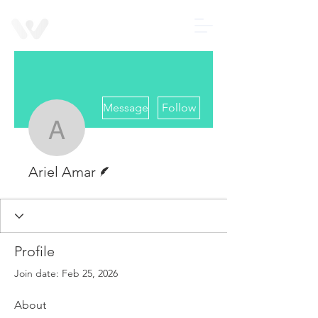
Contact us
Wearable
Devices
More actions
Message
Follow
Ariel Amar
Writer
Ariel Amar
Profile
Join date: Feb 25, 2026
About