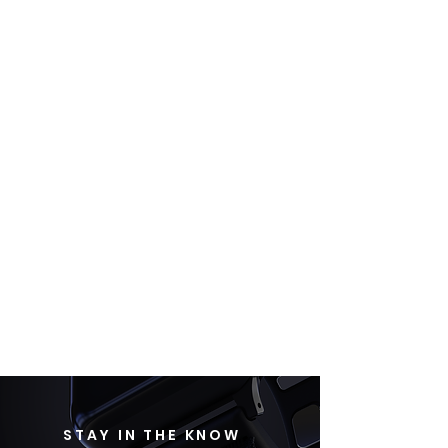
STAY IN THE KNOW