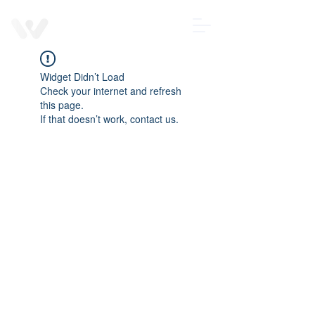
Contact us
Wearable
Devices
Widget Didn’t Load
Check your internet and refresh
this page.
If that doesn’t work, contact us.