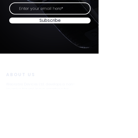
Subscribe
ABOUT US
Wearable Devices Ltd. develops a non-
invasive Neural input interface for
controlling digital devices using subtle
finger movements.
We believe that neural-based interfaces will
become as ubiquitous as wearable
computing and digital devices in general,
just as the touchscreen became the
universal input method for smartphones.