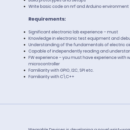
Build prototypes and setups
Write basic code on nrf and Arduino environment
Requirements:
Significant electronic lab experience – must
Knowledge in electronic test equipment and de
Understanding of the fundamentals of electric ci
Capable of independently reading and understa
FW experience – you must have experience with wri
microcontroller
Familiarity with GPIO, I2C, SPI etc.
Familiarity with C\C++
Wearable Devices is developing a novel wrist-wor