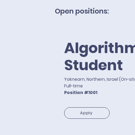
Open positions:
Algorith
Student
Yokneam, Northern, Israel (On-si
Full-time
Position #1001
Apply