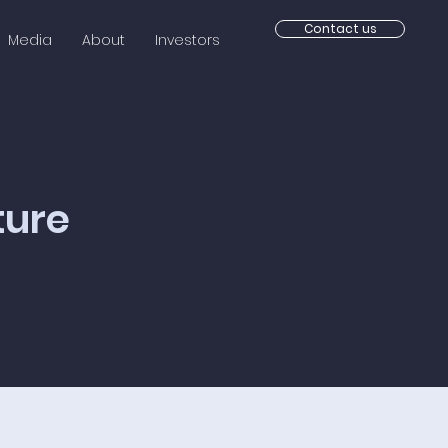
Contact us
Media
About
Investors
ture