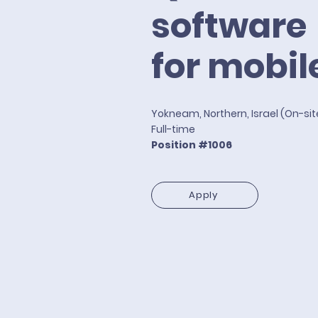
software
for mobil
Yokneam, Northern, Israel (On-si
Full-time
Position #1006
Apply