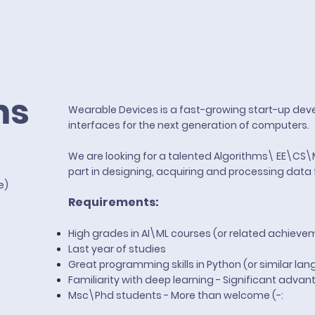
ms
Wearable Devices is a fast-growing start-up deve
interfaces for the next generation of computers.
We are looking for a talented Algorithms\ EE\CS
part in designing, acquiring and processing data 
te)
Requirements:
High grades in AI\ML courses (or related achieve
Last year of studies
Great programming skills in Python (or similar
lan
Familiarity with deep learning - Significant adva
Msc\Phd students - More than welcome (-: