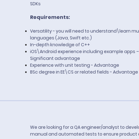
SDKs
Requirements:
Versatility - you will need to understand\learn mul
languages (Java, Swift etc.)
In-depth knowledge of C++
iOS\Android experience including example apps –
Significant advantage
Experience with unit testing - Advantage
BSc degree in EE\CS or related fields - Advantage
We are looking for a QA engineer/analyst to deve
manual and automated tests to ensure product qu