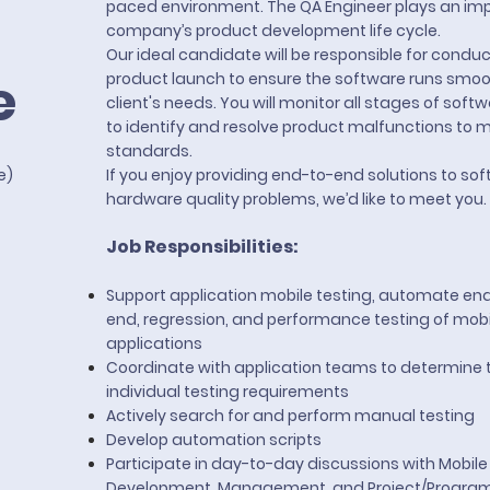
paced environment. The QA Engineer plays an impo
company’s product development life cycle.
Our ideal candidate will be responsible for conduc
e
product launch to ensure the software runs smo
client's needs. You will monitor all stages of so
to identify and resolve product malfunctions to m
standards.
te)
If you enjoy providing end-to-end solutions to so
hardware quality problems, we’d like to meet you.
Job Responsibilities:
Support application mobile testing, automate en
end, regression, and performance testing of mobi
applications
Coordinate with application teams to determine t
individual testing requirements
Actively search for and perform manual testing
Develop automation scripts
Participate in day-to-day discussions with Mobile
Development, Management, and Project/Progra