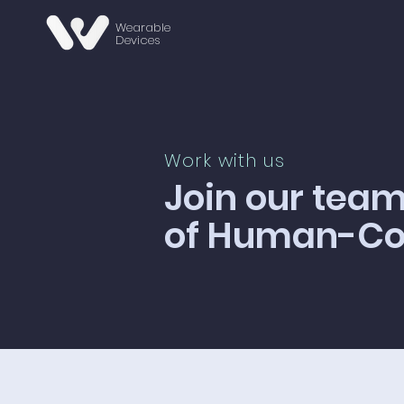
Wearable
Devices
Work with us
Join our team
of Human-Com