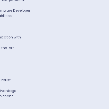
Firmware Developer
ilities.
ication with
-the-art
– must
 advantage
nificant