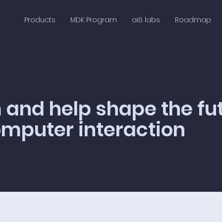
Products
MDK Program
ai6 labs
Roadmap
 and help shape the fu
puter interaction