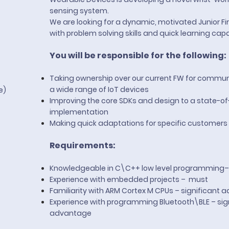
sensing system.
e
We are looking for a dynamic, motivated Junior 
with problem solving skills and quick learning capab
You will be responsible for the following:
Taking ownership over our current FW for commun
a wide range of IoT devices
te)
Improving the core SDKs and design to a state-of
implementation
Making quick adaptations for specific customers
Requirements:
Knowledgeable in C\C++ low level programming
Experience with embedded projects – must
Familiarity with ARM Cortex M CPUs – significant
Experience with programming Bluetooth\BLE – sig
advantage