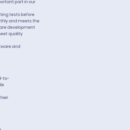
rtant part in our
ting tests before
othly and meets the
ftware development
eet quality
ftware and
d-to-
le
heir
m