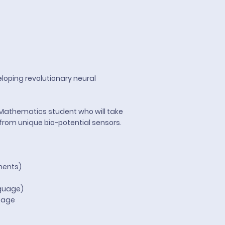
loping revolutionary neural
\Mathematics student who will take
from unique bio-potential sensors.
ments)
guage)
ntage