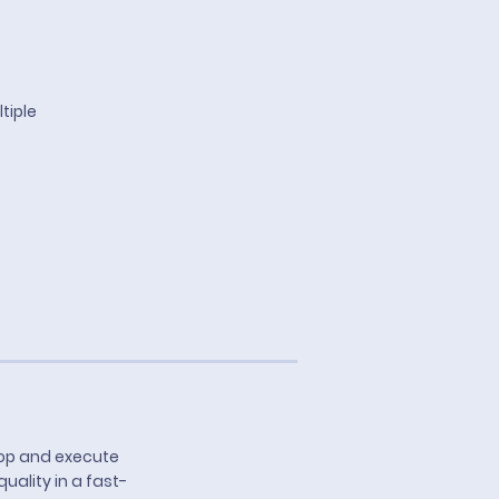
tiple
lop and execute
ality in a fast-