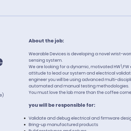
About the job:
Wearable Devices is developing a novel wrist-wor
e
sensing system.
We are looking for a dynamic, motivated HW\FW 
attitude to lead our system and electrical valida
engineer you will be using advanced multi-discip
automated and manual testing methodologies.
You must love the lab more than the coffee corne
te)
you will be responsible for:
Validate and debug electrical and firmware desi
Bring-up manufactured products