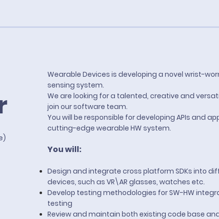
Wearable Devices is developing a novel wrist-wor
sensing system.
r
We are looking for a talented, creative and versat
join our software team.
You will be responsible for developing APIs and app
cutting-edge wearable HW system.
te)
You will:
Design and integrate cross platform SDKs into dif
devices, such as VR\AR glasses, watches etc.
Develop testing methodologies for SW-HW integr
testing
Review and maintain both existing code base an