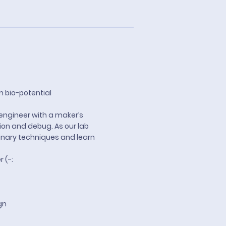
n bio-potential
engineer with a maker’s
tion and debug. As our lab
linary techniques and learn
r (-:
gn