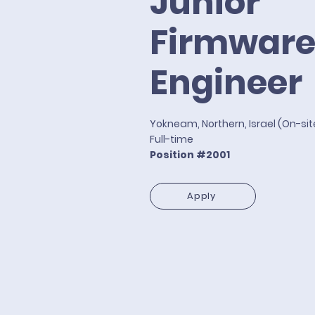
Junior
Firmwar
Engineer
Yokneam, Northern, Israel (On-si
Full-time
Position #2001
Apply