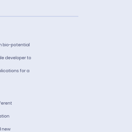
n bio-potential
ile developer to
lications for a
ferent
ation
d new