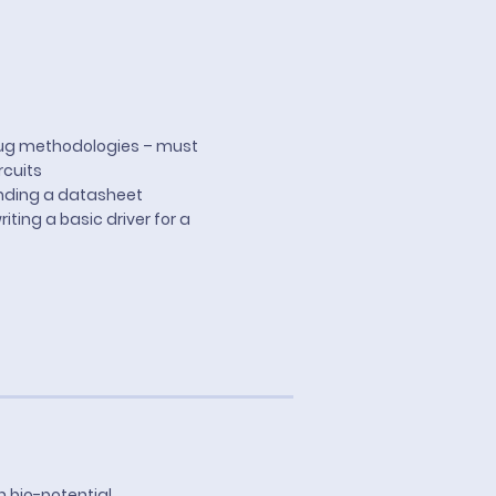
bug methodologies – must
rcuits
nding a datasheet
ting a basic driver for a
n bio-potential