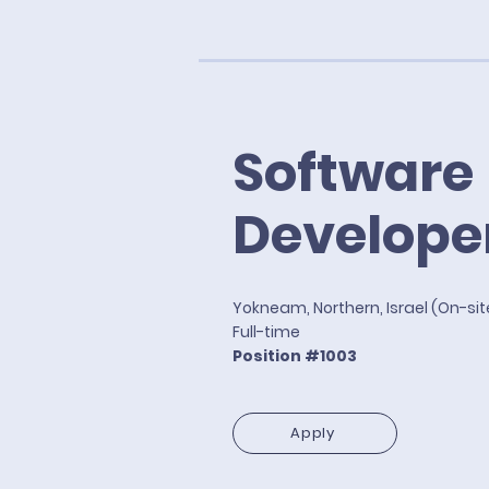
Software
Develope
Yokneam, Northern, Israel (On-si
Full-time
Position #1003
Apply