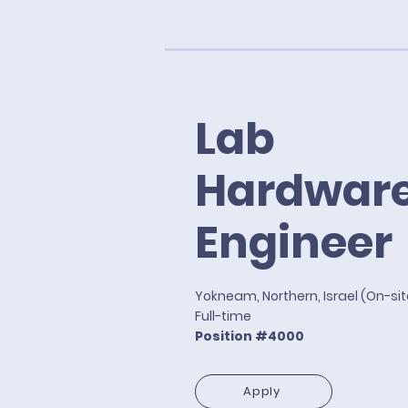
Lab
Hardwar
Engineer
Yokneam, Northern, Israel (On-si
Full-time
Position #4000
Apply