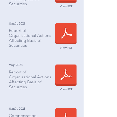
Securities
View PDF
March, 2026
Report of
Organizational Actions
Affecting Basis of
Securities
View PDF
May, 2025
Report of
Organizational Actions
Affecting Basis of
Securities
View PDF
March, 2025
Compensation