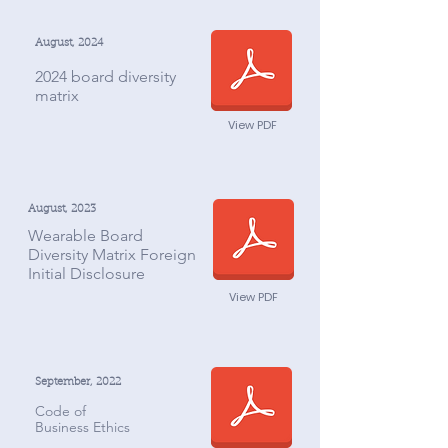
August, 2024
2024 board diversity
matrix
View PDF
August, 2023
Wearable Board
Diversity Matrix Foreign
Initial Disclosure
View PDF
September, 2022
Code of
Business Ethics