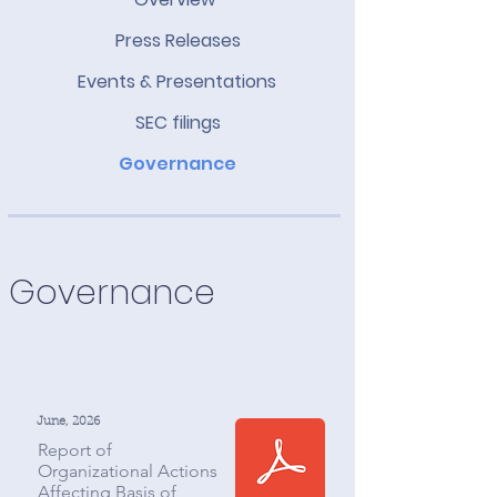
Press Releases
Events & Presentations
SEC filings
Governance
Governance
June, 2026
Report of
Organizational Actions
Affecting Basis of