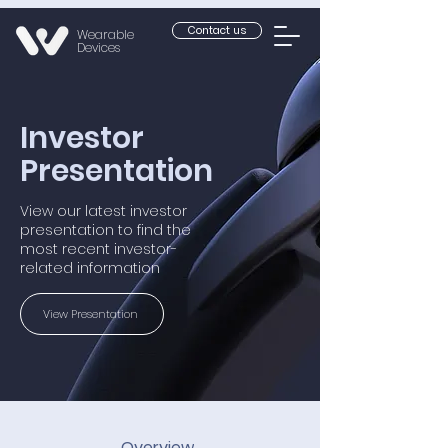
Contact us
Wearable
Devices
Investor
Presentation
View our latest investor
presentation to find the
most recent investor-
related information
View Presentation
Overview