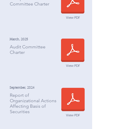
Committee Charter
View PDF
March, 2025
Audit Committee
Charter
View PDF
September, 2024
Report of
Organizational Actions
Affecting Basis of
Securities
View PDF