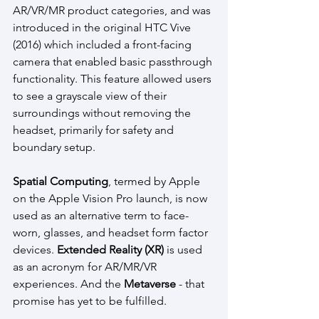
AR/VR/MR product categories, and was 
introduced in the original HTC Vive 
(2016) which included a front-facing 
camera that enabled basic passthrough 
functionality. This feature allowed users 
to see a grayscale view of their 
surroundings without removing the 
headset, primarily for safety and 
boundary setup.
Spatial Computing
, termed by Apple 
on the Apple Vision Pro launch, is now 
used as an alternative term to face-
worn, glasses, and headset form factor 
devices. 
Extended Reality (XR) 
is used 
as an acronym for AR/MR/VR 
experiences. And the 
Metaverse 
- that 
promise has yet to be fulfilled.