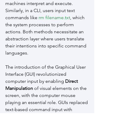
machines interpret and execute. 
Similarly, in a CLI, users input text 
commands like 
rm filename.txt
, which 
the system processes to perform 
actions. Both methods necessitate an 
abstraction layer where users translate 
their intentions into specific command 
languages.
The introduction of the Graphical User 
Interface (GUI) revolutionized 
computer input by enabling 
Direct 
Manipulation
 of visual elements on the 
screen, with the computer mouse 
playing an essential role. GUIs replaced 
text-based command input with 
interactive components like windows, 
icons, and menus. The computer 
mouse allows users to 
point, click, and 