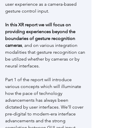
user experience as a camera-based 
gesture control input.
In this XR report we will focus on 
providing experiences beyond the 
boundaries of gesture recognition 
cameras
, and on various integration 
modalities that gesture recognition can 
be utilized whether by cameras or by 
neural interfaces.
Part 1 of the report will introduce 
various concepts which will illuminate 
how the pace of technology 
advancements has always been 
dictated by user interfaces. We’ll cover 
pre-digital to modern-era interface 
advancements and the strong 
correlation between GUI and input. 