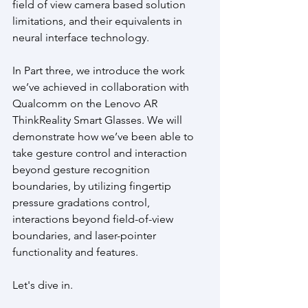
field of view camera based solution 
limitations, and their equivalents in 
neural interface technology. 
In Part three, we introduce the work 
we’ve achieved in collaboration with 
Qualcomm on the Lenovo AR 
ThinkReality Smart Glasses. We will 
demonstrate how we’ve been able to 
take gesture control and interaction 
beyond gesture recognition 
boundaries, by utilizing fingertip 
pressure gradations control, 
interactions beyond field-of-view 
boundaries, and laser-pointer 
functionality and features.
Let's dive in.