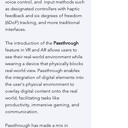
voice control, and  input methods such 
as designated controllers with haptic 
feedback and six degrees of freedom 
(6DoF) tracking, and more traditional 
interfaces.
The introduction of the 
Passthrough 
feature in VR and AR allows users to 
see their real-world environment while 
wearing a device that physically blocks 
real-world view. Passthrough enables 
the integration of digital elements into 
the user's physical environment to 
overlay digital content onto the real 
world, facilitating tasks like 
productivity, immersive gaming, and 
communication.
Passthrough has made a mix in 