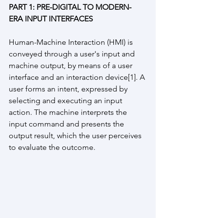
PART 1: PRE-DIGITAL TO MODERN-
ERA INPUT INTERFACES
Human-Machine Interaction (HMI) is 
conveyed through a user's input and 
machine output, by means of a user 
interface and an interaction device[1]. A 
user forms an intent, expressed by 
selecting and executing an input 
action. The machine interprets the 
input command and presents the 
output result, which the user perceives 
to evaluate the outcome.