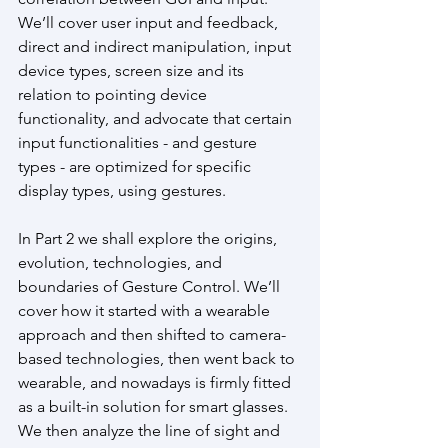
We’ll cover user input and feedback, 
direct and indirect manipulation, input 
device types, screen size and its 
relation to pointing device 
functionality, and advocate that certain 
input functionalities - and gesture 
types - are optimized for specific 
display types, using gestures.
In Part 2 we shall explore the origins, 
evolution, technologies, and 
boundaries of Gesture Control. We’ll 
cover how it started with a wearable 
approach and then shifted to camera-
based technologies, then went back to 
wearable, and nowadays is firmly fitted 
as a built-in solution for smart glasses. 
We then analyze the line of sight and 