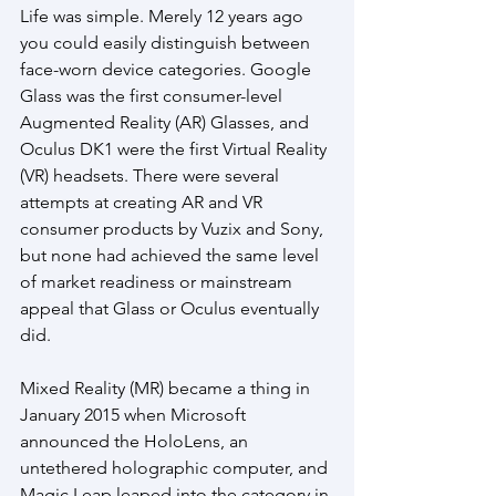
Life was simple. Merely 12 years ago 
you could easily distinguish between 
face-worn device categories. Google 
Glass was the first consumer-level 
Augmented Reality (AR) Glasses, and 
Oculus DK1 were the first Virtual Reality 
(VR) headsets. There were several 
attempts at creating AR and VR 
consumer products by Vuzix and Sony, 
but none had achieved the same level 
of market readiness or mainstream 
appeal that Glass or Oculus eventually 
did. 
Mixed Reality (MR) became a thing in 
January 2015 when Microsoft 
announced the HoloLens, an 
untethered holographic computer, and 
Magic Leap leaped into the category in 