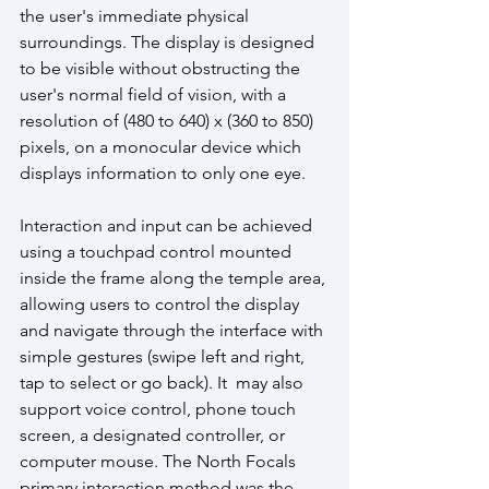
the user's immediate physical 
surroundings. The display is designed 
to be visible without obstructing the 
user's normal field of vision, with a 
resolution of (480 to 640) x (360 to 850) 
pixels, on a monocular device which 
displays information to only one eye. 
Interaction and input can be achieved 
using a touchpad control mounted 
inside the frame along the temple area, 
allowing users to control the display 
and navigate through the interface with 
simple gestures (swipe left and right, 
tap to select or go back). It  may also 
support voice control, phone touch 
screen, a designated controller, or 
computer mouse. The North Focals 
primary interaction method was the 