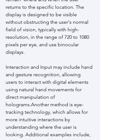
returns to the specific location. The 
display is designed to be visible 
without obstructing the user's normal 
field of vision, typically with high-
resolution, in the range of 720 to 1080 
pixels per eye, and use binocular 
displays.
Interaction and Input may include hand 
and gesture recognition, allowing 
users to interact with digital elements 
using natural hand movements for 
direct manipulation of 
holograms.Another method is eye-
tracking technology, which allows for 
more intuitive interactions by 
understanding where the user is 
looking. Additional examples include, 