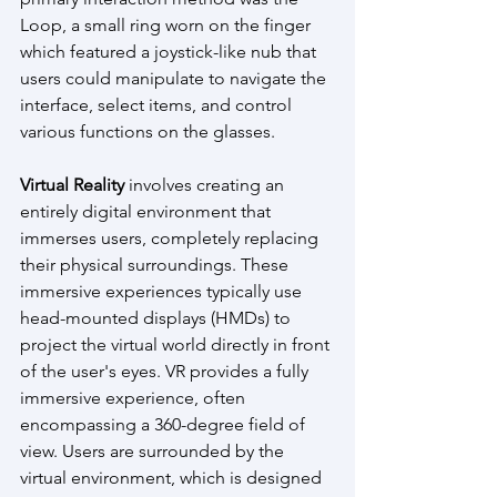
Loop, a small ring worn on the finger 
which featured a joystick-like nub that 
users could manipulate to navigate the 
interface, select items, and control 
various functions on the glasses.
Virtual Reality
 involves creating an 
entirely digital environment that 
immerses users, completely replacing 
their physical surroundings. These 
immersive experiences typically use 
head-mounted displays (HMDs) to 
project the virtual world directly in front 
of the user's eyes. VR provides a fully 
immersive experience, often 
encompassing a 360-degree field of 
view. Users are surrounded by the 
virtual environment, which is designed 