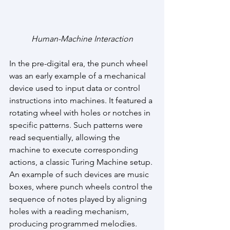
Human-Machine Interaction
In the pre-digital era, the punch wheel 
was an early example of a mechanical 
device used to input data or control 
instructions into machines. It featured a 
rotating wheel with holes or notches in 
specific patterns. Such patterns were 
read sequentially, allowing the 
machine to execute corresponding 
actions, a classic Turing Machine setup. 
An example of such devices are music 
boxes, where punch wheels control the 
sequence of notes played by aligning 
holes with a reading mechanism, 
producing programmed melodies.