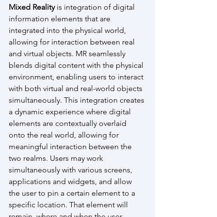
Mixed Reality
 is integration of digital 
information elements that are 
integrated into the physical world, 
allowing for interaction between real 
and virtual objects. MR seamlessly 
blends digital content with the physical 
environment, enabling users to interact 
with both virtual and real-world objects 
simultaneously. This integration creates 
a dynamic experience where digital 
elements are contextually overlaid 
onto the real world, allowing for 
meaningful interaction between the 
two realms. Users may work 
simultaneously with various screens, 
applications and widgets, and allow 
the user to pin a certain element to a 
specific location. That element will 
remain  where and when the user 