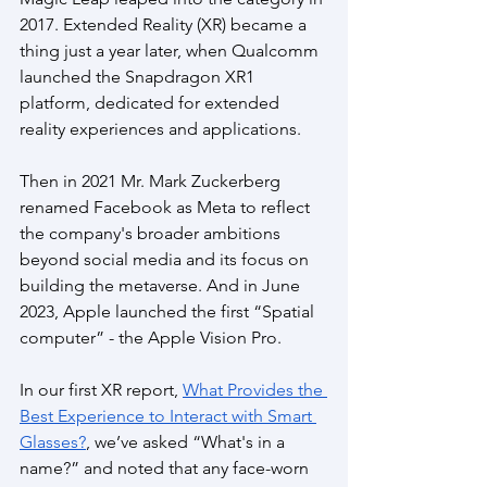
2017. Extended Reality (XR) became a 
thing just a year later, when Qualcomm 
launched the Snapdragon XR1 
platform, dedicated for extended 
reality experiences and applications. 
Then in 2021 Mr. Mark Zuckerberg 
renamed Facebook as Meta to reflect 
the company's broader ambitions 
beyond social media and its focus on 
building the metaverse. And in June 
2023, Apple launched the first “Spatial 
computer” - the Apple Vision Pro.
In our first XR report, 
What Provides the 
Best Experience to Interact with Smart 
Glasses?
, we’ve asked “What's in a 
name?” and noted that any face-worn 