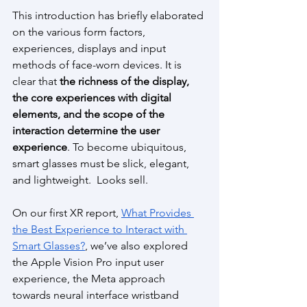
This introduction has briefly elaborated 
on the various form factors, 
experiences, displays and input 
methods of face-worn devices. It is 
clear that
 the richness of the display, 
the core experiences with digital 
elements, and the scope of the 
interaction determine the user 
experience
. To become ubiquitous, 
smart glasses must be slick, elegant, 
and lightweight.  Looks sell. 
On our first XR report, 
What Provides 
the Best Experience to Interact with 
Smart Glasses?
, we’ve also explored 
the Apple Vision Pro input user 
experience, the Meta approach 
towards neural interface wristband 