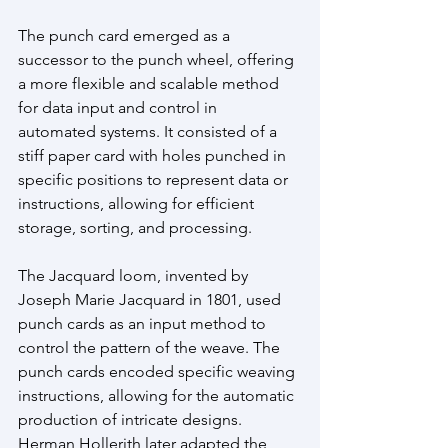
The punch card emerged as a 
successor to the punch wheel, offering 
a more flexible and scalable method 
for data input and control in 
automated systems. It consisted of a 
stiff paper card with holes punched in 
specific positions to represent data or 
instructions, allowing for efficient 
storage, sorting, and processing. 
The Jacquard loom, invented by 
Joseph Marie Jacquard in 1801, used 
punch cards as an input method to 
control the pattern of the weave. The 
punch cards encoded specific weaving 
instructions, allowing for the automatic 
production of intricate designs. 
Herman Hollerith later adapted the 