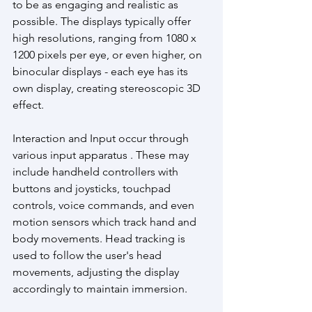
to be as engaging and realistic as 
possible. The displays typically offer 
high resolutions, ranging from 1080 x 
1200 pixels per eye, or even higher, on 
binocular displays - each eye has its 
own display, creating stereoscopic 3D 
effect.
Interaction and Input occur through 
various input apparatus . These may 
include handheld controllers with 
buttons and joysticks, touchpad 
controls, voice commands, and even 
motion sensors which track hand and 
body movements. Head tracking is 
used to follow the user's head 
movements, adjusting the display 
accordingly to maintain immersion. 