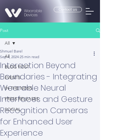
Contact us
Wearable
Devices
Post
All
Shmuel Barel
All
Sep 4, 2024
25 min read
Interaction Beyond
BLOG POST
Boundaries - Integrating
EVENTS
Wearable Neural
IN THE NEWS
Interfaces and Gesture
PRESS RELEASES
Recognition Cameras
SOCIAL
for Enhanced User
Experience