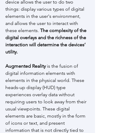
device allows the user to do two 
things: display various types of digital 
elements in the user's environment, 
and allows the user to interact with 
these elements. 
The complexity of the 
digital overlays and the richness of the 
interaction will determine the devices’ 
utility.
Augmented Reality
 is the fusion of  
digital information elements with 
elements in the physical world. These 
heads-up display (HUD) type 
experiences overlay data without 
requiring users to look away from their 
usual viewpoints. These digital 
elements are basic, mostly in the form 
of icons or text, and present 
information that is not directly tied to 