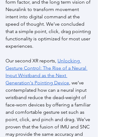
form factor, and the long term vision of 
Neuralink to transform movement 
intent into digital command at the 
speed of thought. We’ve concluded 
that a simple point, click, drag pointing 
functionality is optimized for most user 
experiences.
Our second XR reports, 
Unlocking 
Gesture Control: The Rise of a Neural 
Input Wristband as the Next 
Generation's Pointing Device
, we’ve 
contemplated how can a neural input 
wristband reduce the dead-weight of 
face-worn devices by offering a familiar 
and comfortable gesture set such as 
point, click, and pinch and drag. We’ve 
proven that the fusion of IMU and SNC 
may provide the same accuracy and 