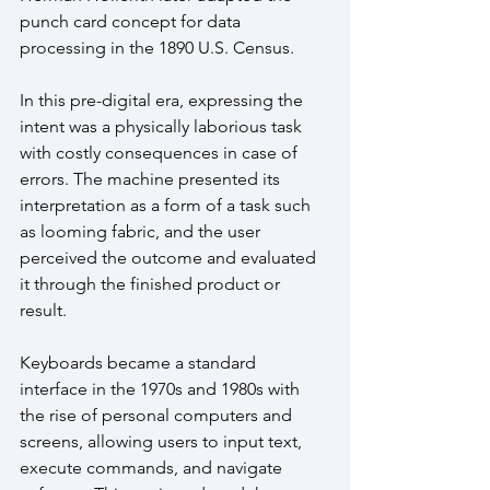
punch card concept for data 
processing in the 1890 U.S. Census. 
In this pre-digital era, expressing the 
intent was a physically laborious task 
with costly consequences in case of 
errors. The machine presented its 
interpretation as a form of a task such 
as looming fabric, and the user 
perceived the outcome and evaluated 
it through the finished product or 
result.
Keyboards became a standard 
interface in the 1970s and 1980s with 
the rise of personal computers and 
screens, allowing users to input text, 
execute commands, and navigate 