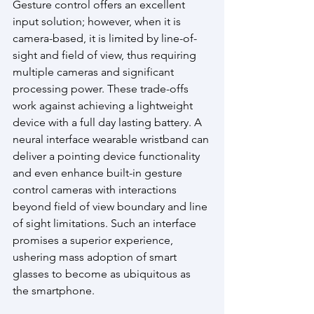
Gesture control offers an excellent 
input solution; however, when it is 
camera-based, it is limited by line-of-
sight and field of view, thus requiring 
multiple cameras and significant 
processing power. These trade-offs 
work against achieving a lightweight 
device with a full day lasting battery. A 
neural interface wearable wristband can 
deliver a pointing device functionality 
and even enhance built-in gesture 
control cameras with interactions 
beyond field of view boundary and line 
of sight limitations. Such an interface 
promises a superior experience, 
ushering mass adoption of smart 
glasses to become as ubiquitous as 
the smartphone.