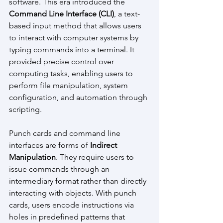
software. This era introduced the 
Command Line Interface (CLI)
, a text-
based input method that allows users 
to interact with computer systems by 
typing commands into a terminal. It 
provided precise control over 
computing tasks, enabling users to 
perform file manipulation, system 
configuration, and automation through 
scripting. 
Punch cards and command line 
interfaces are forms of
 Indirect 
Manipulation
. They require users to 
issue commands through an 
intermediary format rather than directly 
interacting with objects. With punch 
cards, users encode instructions via 
holes in predefined patterns that 