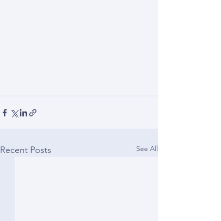
See All
Recent Posts