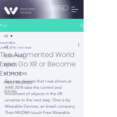
Contact us
Wearable
Devices
Post
All
naomi3853
All
Jun 3, 2018
1 min read
The Augmented World
BLOG POST
Expo: Go XR or Become
EVENTS
Extinct
IN THE NEWS
Two new devices that I was shown at 
PRESS RELEASES
AWE 2018 take the control and 
SOCIAL
movement of objects in the XR 
universe to the next step. One is by 
Wearable Devices, an Israeli company. 
Their MUDRA touch Free Wearable 