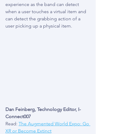
experience as the band can detect 
when a user touches a virtual item and 
can detect the grabbing action of a 
user picking up a physical item.
Dan Feinberg, Technology Editor, I-
Connect007
Read: 
The Augmented World Expo: Go 
XR or Become Extinct