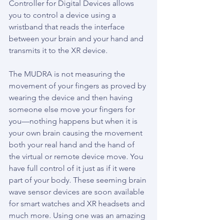
Controller for Digital Devices allows 
you to control a device using a 
wristband that reads the interface 
between your brain and your hand and 
transmits it to the XR device.
The MUDRA is not measuring the 
movement of your fingers as proved by 
wearing the device and then having 
someone else move your fingers for 
you—nothing happens but when it is 
your own brain causing the movement 
both your real hand and the hand of 
the virtual or remote device move. You 
have full control of it just as if it were 
part of your body. These seeming brain 
wave sensor devices are soon available 
for smart watches and XR headsets and 
much more. Using one was an amazing 