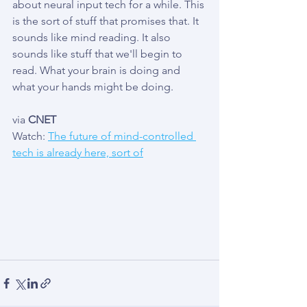
about neural input tech for a while. This 
is the sort of stuff that promises that. It 
sounds like mind reading. It also 
sounds like stuff that we'll begin to 
read. What your brain is doing and 
what your hands might be doing. 
via 
CNET
Watch: 
The future of mind-controlled 
tech is already here, sort of