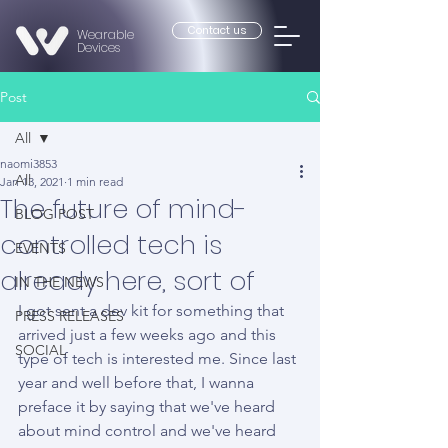
Contact us
Wearable
Devices
Post
All
naomi3853
All
Jan 13, 2021
1 min read
The future of mind-
BLOG POST
controlled tech is
EVENTS
already here, sort of
IN THE NEWS
I got sent a dev kit for something that 
PRESS RELEASES
arrived just a few weeks ago and this 
SOCIAL
type of tech is interested me. Since last 
year and well before that, I wanna 
preface it by saying that we've heard 
about mind control and we've heard 