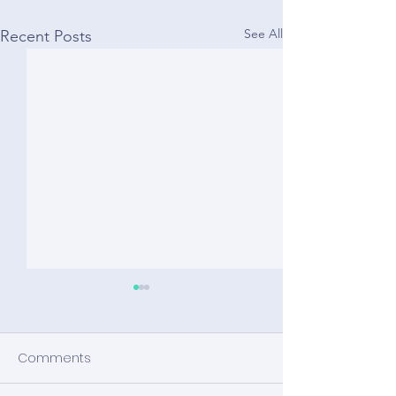
See All
Recent Posts
Comments