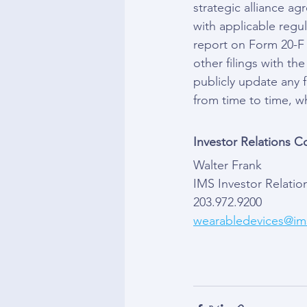
strategic alliance ag
with applicable regul
report on Form 20-F 
other filings with t
publicly update any 
from time to time, w
Investor Relations C
Walter Frank
IMS Investor Relatio
203.972.9200
wearabledevices@ims