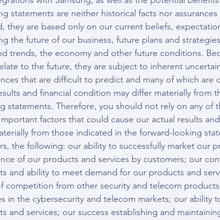
egrations with Samsung, as well as the potential benefit
 statements are neither historical facts nor assurances 
, they are based only on our current beliefs, expectatio
 the future of our business, future plans and strategies
nd trends, the economy and other future conditions. Be
late to the future, they are subject to inherent uncertain
ces that are difficult to predict and many of which are o
esults and financial condition may differ materially from 
ng statements. Therefore, you should not rely on any of 
mportant factors that could cause our actual results and 
aterially from those indicated in the forward-looking sta
, the following: our ability to successfully market our 
ance of our products and services by customers; our cont
ts and ability to meet demand for our products and servi
 competition from other security and telecom products 
s in the cybersecurity and telecom markets; our ability t
 and services; our success establishing and maintaining