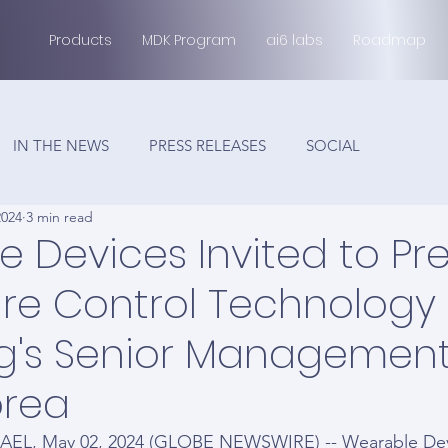
Products
MDK Program
ai6 labs
Roadmap
IN THE NEWS
PRESS RELEASES
SOCIAL
2024
3 min read
 Devices Invited to Pr
ure Control Technology
's Senior Management
orea
AEL, May 02, 2024 (GLOBE NEWSWIRE) -- Wearable Devic