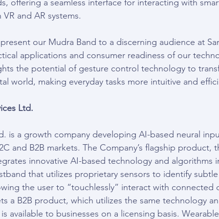
s, offering a seamless interface for interacting with sma
 VR and AR systems.
 present our Mudra Band to a discerning audience at Sa
tical applications and consumer readiness of our techn
ights the potential of gesture control technology to tra
ital world, making everyday tasks more intuitive and effic
ces Ltd.
. is a growth company developing AI-based neural input
B2C and B2B markets. The Company’s flagship product, 
egrates innovative AI-based technology and algorithms i
istband that utilizes proprietary sensors to identify subtle
wing the user to “touchlessly” interact with connected 
 a B2B product, which utilizes the same technology and
s available to businesses on a licensing basis. Wearable