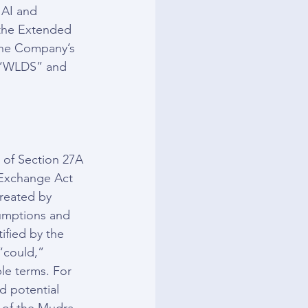
 AI and 
 the Extended 
 The Company’s 
 “WLDS” and 
 of Section 27A 
 Exchange Act 
reated by 
umptions and 
ified by the 
“could,” 
le terms. For 
 potential 