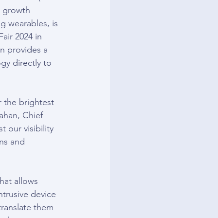
 growth 
g wearables, is 
air 2024 in 
n provides a 
gy directly to 
 the brightest 
ahan, Chief 
our visibility 
ns and 
hat allows 
ntrusive device 
ranslate them 