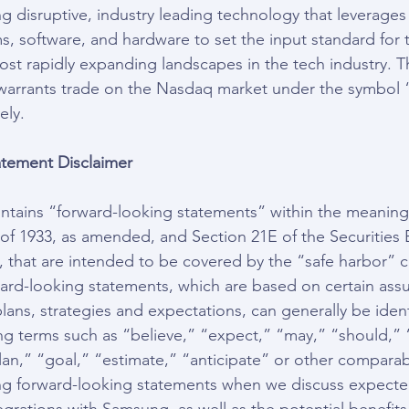
g disruptive, industry leading technology that leverages
ms, software, and hardware to set the input standard for
most rapidly expanding landscapes in the tech industry.
 warrants trade on the Nasdaq market under the symbol
ely.
tement Disclaimer
ontains “forward-looking statements” within the meaning
t of 1933, as amended, and Section 21E of the Securities
 that are intended to be covered by the “safe harbor” c
ard-looking statements, which are based on certain ass
lans, strategies and expectations, can generally be ident
ng terms such as “believe,” “expect,” “may,” “should,” 
lan,” “goal,” “estimate,” “anticipate” or other comparab
ng forward-looking statements when we discuss expected