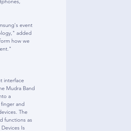
rtphones, 
msung's event 
ology," added 
nsform how we 
ient."
 interface 
the Mudra Band 
nto a 
 finger and 
devices. The 
 functions as 
 Devices Is 