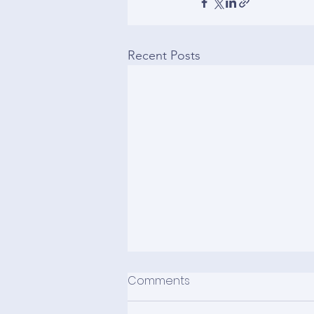
Recent Posts
Comments