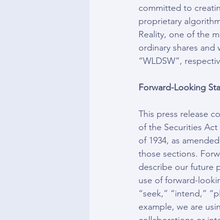
committed to creatin
proprietary algorith
Reality, one of the 
ordinary shares and
“WLDSW”, respectiv
Forward-Looking Sta
This press release c
of the Securities Ac
of 1934, as amended,
those sections. Forw
describe our future p
use of forward-looki
“seek,” “intend,” “p
example, we are usi