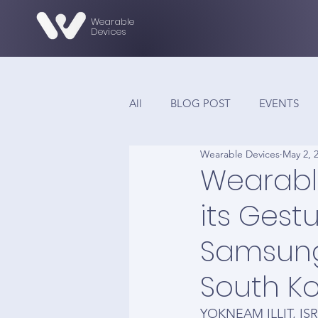
Wearable
Devices
All
BLOG POST
EVENTS
Wearable Devices
May 2, 
Wearable
its Gest
Samsung
South K
YOKNEAM ILLIT, ISR