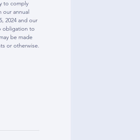
ty to comply 
n our annual 
5, 2024 and our 
 obligation to 
t may be made 
ts or otherwise.