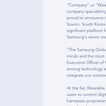
“Company” or “Wear
company specializing 
proud to announce it
Suwon, South Korea t
significant platform 
Samsung's senior ma
"The Samsung Global 
minds and the most i
Executive Officer of 
among technology le
integrate our solutio
At the fair, Wearable
users to control digi
harnesses proprietar