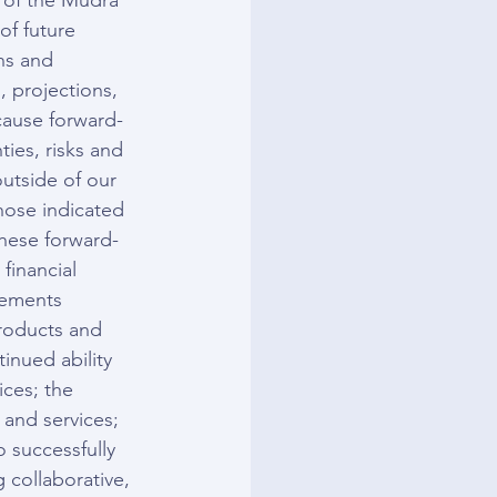
s of the Mudra 
of future 
ns and 
, projections, 
cause forward-
ties, risks and 
utside of our 
those indicated 
these forward-
financial 
tements 
products and 
inued ability 
ces; the 
and services; 
o successfully 
 collaborative, 