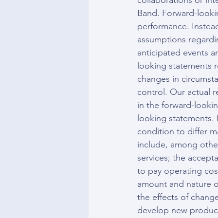
collaborations or int
Band. Forward-looking
performance. Instead
assumptions regarding
anticipated events a
looking statements re
changes in circumstan
control. Our actual r
in the forward-looki
looking statements. I
condition to differ m
include, among others
services; the accept
to pay operating cos
amount and nature of
the effects of change
develop new products