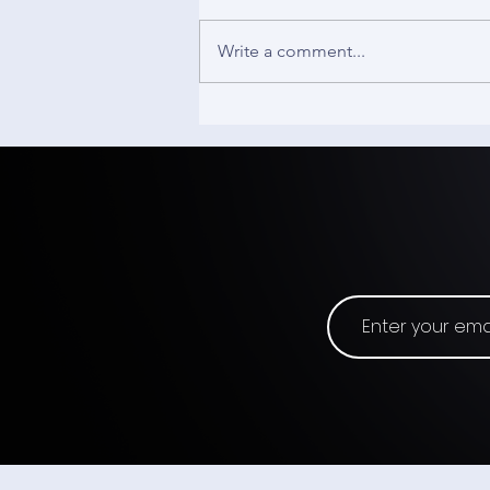
Write a comment...
Wearable Devices
Announces Pricing of $3.3
Million Private Placement
Priced At-the-Market Under
Nasdaq Rules with a Single
Institutional Investor