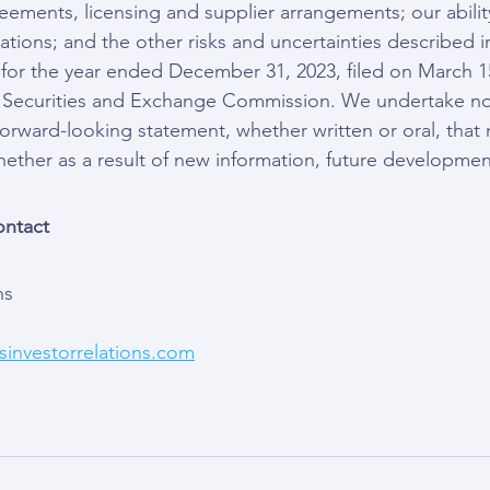
reements, licensing and supplier arrangements; our abili
ations; and the other risks and uncertainties described i
for the year ended December 31, 2023, filed on March 1
he Securities and Exchange Commission. We undertake no
forward-looking statement, whether written or oral, tha
hether as a result of new information, future developmen
ontact
ns
investorrelations.com