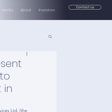
Contact us
Media
About
Investors
esent
 to
 in
es Ltd. (the 