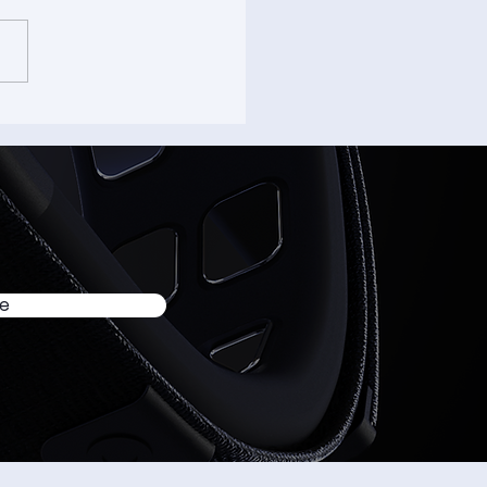
able Devices Founder
resent “How Brain-
uter Interface is
ving the Friction from
nd AI Interaction” at
USA 2026
be