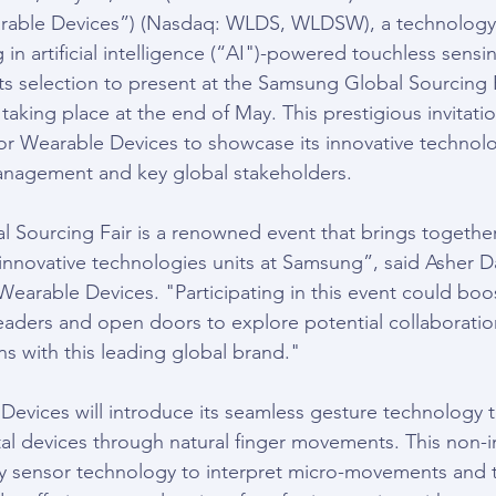
able Devices”) (Nasdaq: WLDS, WLDSW), a technology
in artificial intelligence (“AI")-powered touchless sensin
s selection to present at the Samsung Global Sourcing F
aking place at the end of May. This prestigious invitatio
for Wearable Devices to showcase its innovative technolo
nagement and key global stakeholders.
Sourcing Fair is a renowned event that brings together
nnovative technologies units at Samsung”, said Asher D
Wearable Devices. "Participating in this event could boost 
aders and open doors to explore potential collaboratio
ns with this leading global brand."
 Devices will introduce its seamless gesture technology t
tal devices through natural finger movements. This non-i
y sensor technology to interpret micro-movements and t