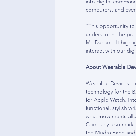
into digital command
computers, and even
"This opportunity to
underscores the prac
Mr. Dahan. "It highl
interact with our dig
About Wearable Devi
Wearable Devices Ltd
technology for the 
for Apple Watch, int
functional, stylish wr
wrist movements allo
Company also markets
the Mudra Band and i