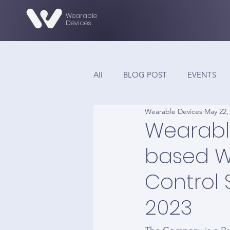
Wearable
Devices
All
BLOG POST
EVENTS
Wearable Devices
May 22,
Wearabl
based W
Control 
2023