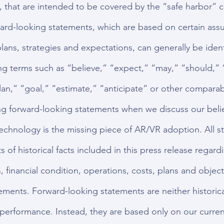
 that are intended to be covered by the “safe harbor” c
ard-looking statements, which are based on certain ass
lans, strategies and expectations, can generally be ident
ng terms such as “believe,” “expect,” “may,” “should,” 
lan,” “goal,” “estimate,” “anticipate” or other comparab
g forward-looking statements when we discuss our belie
echnology is the missing piece of AR/VR adoption. All s
 of historical facts included in this press release regard
, financial condition, operations, costs, plans and object
ements. Forward-looking statements are neither historical
 performance. Instead, they are based only on our current