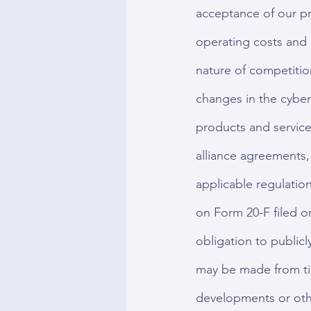
acceptance of our pr
operating costs and 
nature of competitio
changes in the cyber
products and services
alliance agreements,
applicable regulation
on Form 20-F filed o
obligation to publicl
may be made from tim
developments or oth