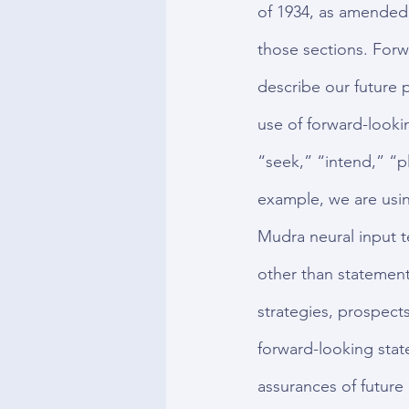
of 1934, as amended,
those sections. Forw
describe our future p
use of forward-looki
“seek,” “intend,” “p
example, we are usin
Mudra neural input t
other than statements
strategies, prospects
forward-looking stat
assurances of future