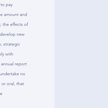
 to pay 
the amount and 
 the effects of 
y develop new 
, strategic 
ly with 
 annual report 
 undertake no 
or oral, that 
e 