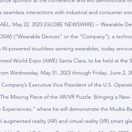
onze sponsor at the conference and will demonstrate li
seamless interactions with industrial and consumer sma
AEL, May 22, 2023 (GLOBE NEWSWIRE) -- Wearable Devi
SW) (“Wearable Devices” or the “Company”), a techno
AI-powered touchless sensing wearables, today announce
nted World Expo (AWE) Santa Clara, to be held at the S
rom Wednesday, May 31, 2023 through Friday, June 2, 2
 Company’s Executive Vice President of the U.S. Operatio
 “The Missing Piece of the AR/VR Puzzle: Bringing a New 
e Experiences,” where he will demonstrate the Mudra Ba
ol augmented reality (AR) and virtual reality (VR) smart gl