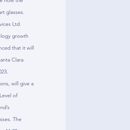
ve how the 
rt glasses.
ces Ltd. 
logy growth 
d that it will 
anta Clara 
023.
ns, will give a 
Level of 
nd’s 
asses. The 