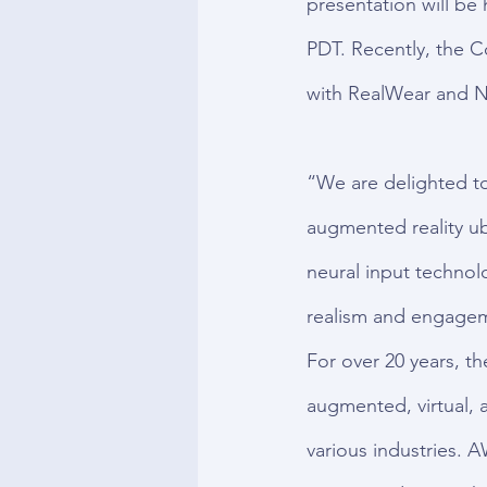
presentation will be
PDT. Recently, the 
with RealWear and N
“We are delighted to
augmented reality u
neural input technolo
realism and engagem
For over 20 years, t
augmented, virtual, 
various industries. A