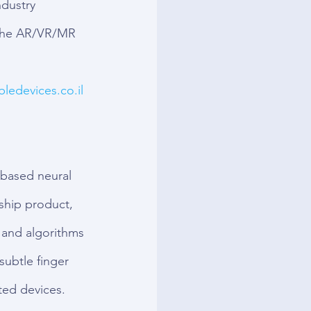
dustry 
 the AR/VR/MR 
ledevices.co.il
based neural 
ship product, 
 and algorithms 
 subtle finger 
ted devices. 