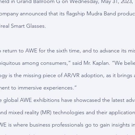
 held in Grand Ballroom G on Wednesday, May 31, 2023, a
Company announced that its flagship Mudra Band product
real Smart Glasses.
 return to AWE for the sixth time, and to advance its mi
biquitous among consumers,” said Mr. Kaplan. “We beli
gy is the missing piece of AR/VR adoption, as it brings a
ent to immersive experiences.”
he global AWE exhibitions have showcased the latest ad
and mixed reality (MR) technologies and their application
WE is where business professionals go to gain insights in