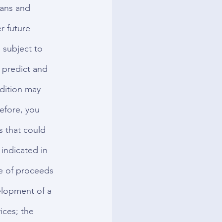
lans and 
r future 
 subject to 
o predict and 
ndition may 
efore, you 
s that could 
 indicated in 
e of proceeds 
elopment of a 
ices; the 