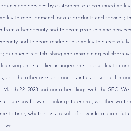
oducts and services by customers; our continued ability
ability to meet demand for our products and services; 
n from other security and telecom products and services;
security and telecom markets; our ability to successfull
; our success establishing and maintaining collaborative
 licensing and supplier arrangements; our ability to comp
s; and the other risks and uncertainties described in our
n March 22, 2023 and our other filings with the SEC. We
y update any forward-looking statement, whether written 
e to time, whether as a result of new information, futur
erwise.