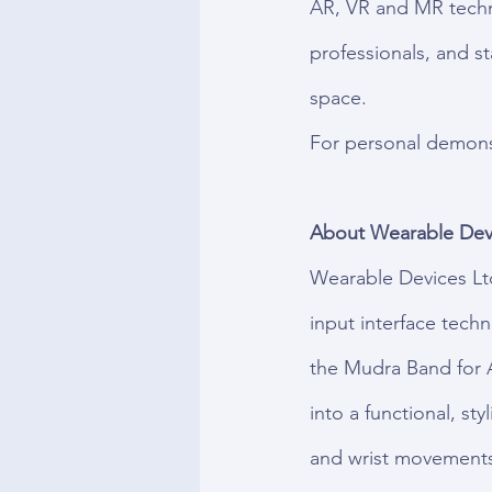
AR, VR and MR techno
professionals, and s
space.
For personal demonst
About Wearable Devi
Wearable Devices Lt
input interface tech
the Mudra Band for 
into a functional, sty
and wrist movements 