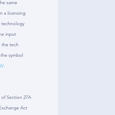
the same 
 a licensing 
g technology 
he input 
 the tech 
the symbol 
l/
.
 of Section 27A 
 Exchange Act 