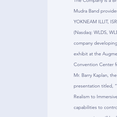
The Company is a Br
Mudra Band provides 
YOKNEAM ILLIT, ISR
(Nasdaq: WLDS, WLD
company developing 
exhibit at the Augme
Convention Center f
Mr. Barry Kaplan, the
presentation titled,
Realism to Immersiv
capabilities to contr