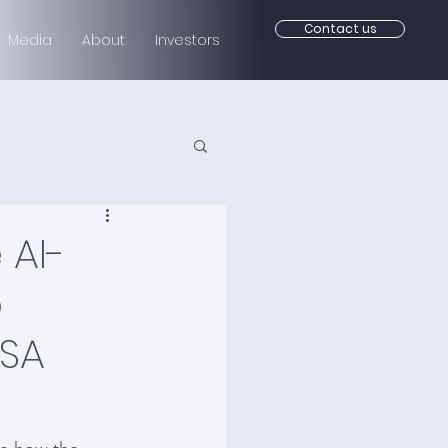
Contact us
Media
About
Investors
 AI-
o
USA