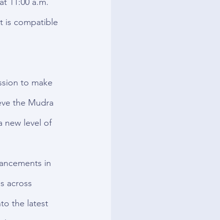
t 11:00 a.m. 
 is compatible 
ssion to make 
eve the Mudra 
 new level of 
vancements in 
s across 
to the latest 