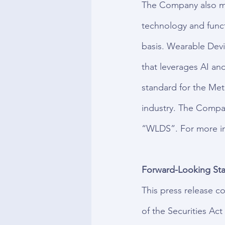
The Company also mar
technology and funct
basis. Wearable Devi
that leverages AI an
standard for the Met
industry. The Compa
“WLDS”. For more inf
Forward-Looking Sta
This press release c
of the Securities Ac