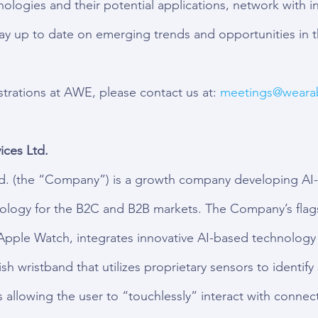
logies and their potential applications, network with in
tay up to date on emerging trends and opportunities in
rations at AWE, please contact us at: 
meetings
@wearab
ces Ltd.
d. (the “Company”) is a growth company developing AI-
nology for the B2C and B2B markets. The Company’s flag
Apple Watch, integrates innovative AI-based technology
lish wristband that utilizes proprietary sensors to identify
allowing the user to “touchlessly” interact with connec