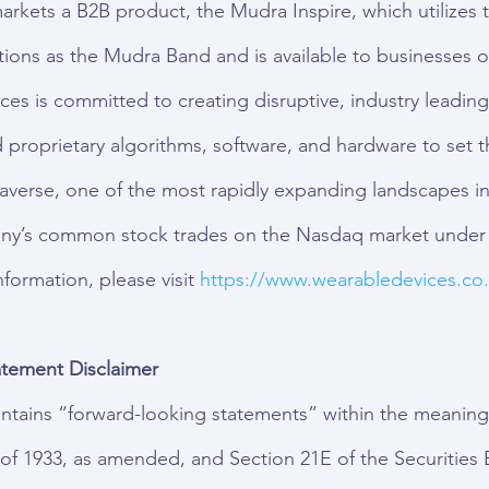
kets a B2B product, the Mudra Inspire, which utilizes 
ions as the Mudra Band and is available to businesses on
ces is committed to creating disruptive, industry leadin
d proprietary algorithms, software, and hardware to set t
averse, one of the most rapidly expanding landscapes in
ny’s common stock trades on the Nasdaq market under 
ormation, please visit 
https://www.wearabledevices.co.i
tement Disclaimer
ontains “forward-looking statements” within the meaning
t of 1933, as amended, and Section 21E of the Securities