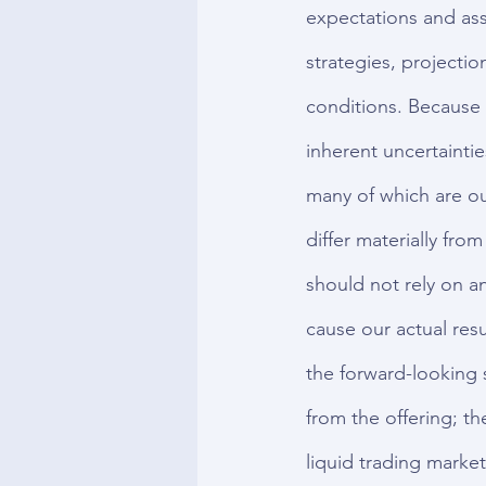
expectations and ass
strategies, projecti
conditions. Because 
inherent uncertaintie
many of which are out
differ materially fro
should not rely on a
cause our actual resu
the forward-looking 
from the offering; t
liquid trading market