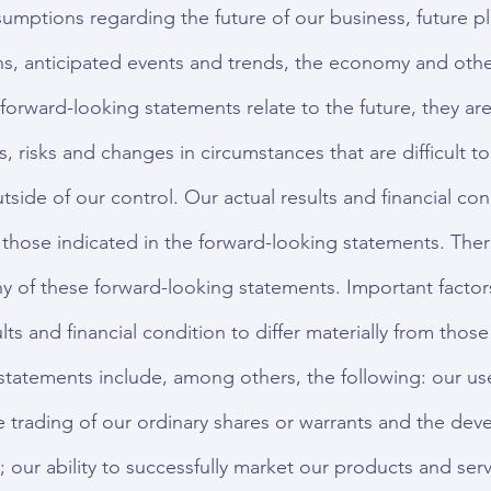
umptions regarding the future of our business, future p
ons, anticipated events and trends, the economy and othe
forward-looking statements relate to the future, they are
s, risks and changes in circumstances that are difficult t
side of our control. Our actual results and financial co
m those indicated in the forward-looking statements. Ther
ny of these forward-looking statements. Important factor
lts and financial condition to differ materially from those
statements include, among others, the following: our us
he trading of our ordinary shares or warrants and the dev
; our ability to successfully market our products and serv