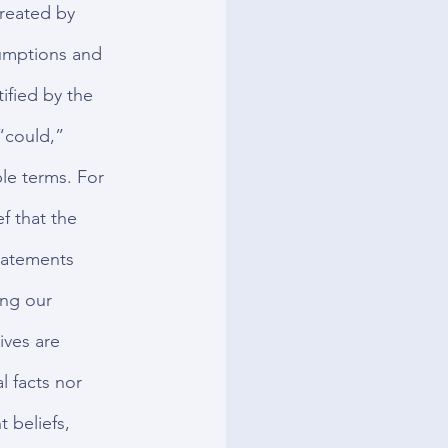
reated by 
umptions and 
ified by the 
“could,” 
le terms. For 
f that the 
tatements 
ing our 
ives are 
 facts nor 
 beliefs, 