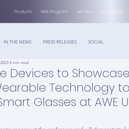
Products
MDK Program
ai6 labs
Roadmap
IN THE NEWS
PRESS RELEASES
SOCIAL
 2023
4 min read
e Devices to Showcase
earable Technology t
Smart Glasses at AWE 