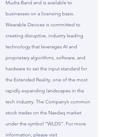
Mudra Band and is available to 
businesses on a licensing basis. 
Wearable Devices is committed to 
creating disruptive, industry leading 
technology that leverages AI and 
proprietary algorithms, software, and 
hardware to set the input standard for 
the Extended Reality, one of the most 
rapidly expanding landscapes in the 
tech industry. The Company’s common 
stock trades on the Nasdaq market 
under the symbol “WLDS”. For more 
information, please visit 