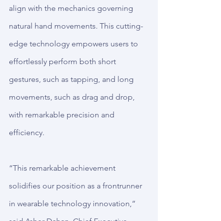
align with the mechanics governing 
natural hand movements. This cutting-
edge technology empowers users to 
effortlessly perform both short 
gestures, such as tapping, and long 
movements, such as drag and drop, 
with remarkable precision and 
efficiency.
“This remarkable achievement 
solidifies our position as a frontrunner 
in wearable technology innovation,” 