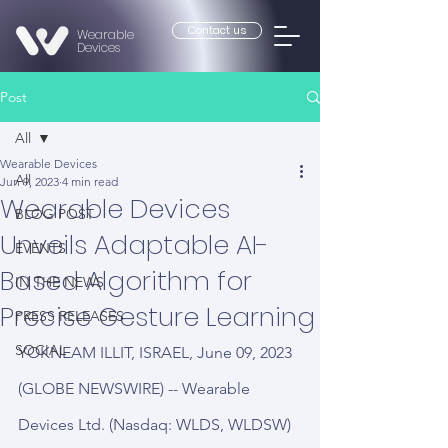
Contact us
Wearable
Devices
Post
All
Wearable Devices
All
Jun 9, 2023
4 min read
Wearable Devices
BLOG POST
Unveils Adaptable AI-
EVENTS
Based Algorithm for
IN THE NEWS
Precise Gesture Learning
PRESS RELEASES
SOCIAL
YOKNEAM ILLIT, ISRAEL, June 09, 2023 
(GLOBE NEWSWIRE) -- Wearable 
Devices Ltd. (Nasdaq: WLDS, WLDSW) 