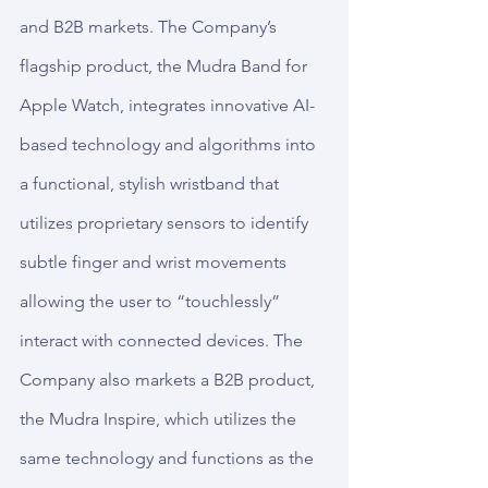
and B2B markets. The Company’s 
flagship product, the Mudra Band for 
Apple Watch, integrates innovative AI-
based technology and algorithms into 
a functional, stylish wristband that 
utilizes proprietary sensors to identify 
subtle finger and wrist movements 
allowing the user to “touchlessly” 
interact with connected devices. The 
Company also markets a B2B product, 
the Mudra Inspire, which utilizes the 
same technology and functions as the 