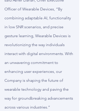
said Asher Dahan, Chief Executive 
Officer of Wearable Devices, “By 
combining adaptable AI, functionality 
in low SNR scenarios, and precise 
gesture learning, Wearable Devices is 
revolutionizing the way individuals 
interact with digital environments. With 
an unwavering commitment to 
enhancing user experiences, our 
Company is shaping the future of 
wearable technology and paving the 
way for groundbreaking advancements 
across various industries.”