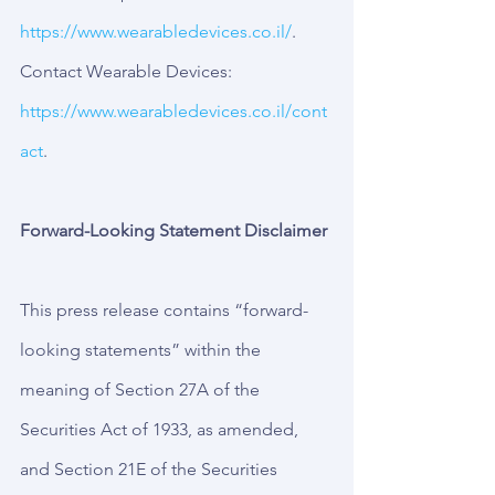
https://www.wearabledevices.co.il/
.
Contact Wearable Devices: 
https://www.wearabledevices.co.il/cont
act
.
Forward-Looking Statement Disclaimer
This press release contains “forward-
looking statements” within the 
meaning of Section 27A of the 
Securities Act of 1933, as amended, 
and Section 21E of the Securities 