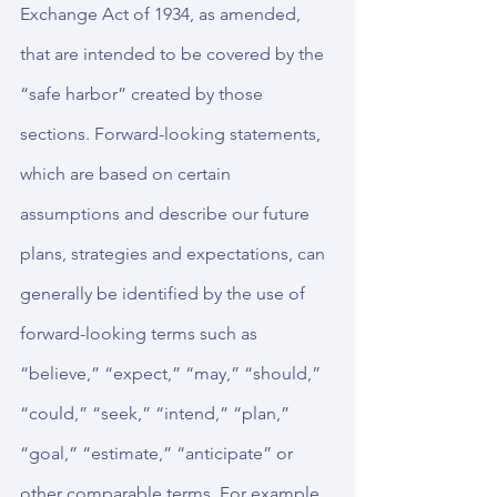
Exchange Act of 1934, as amended, 
that are intended to be covered by the 
“safe harbor” created by those 
sections. Forward-looking statements, 
which are based on certain 
assumptions and describe our future 
plans, strategies and expectations, can 
generally be identified by the use of 
forward-looking terms such as 
“believe,” “expect,” “may,” “should,” 
“could,” “seek,” “intend,” “plan,” 
“goal,” “estimate,” “anticipate” or 
other comparable terms. For example, 