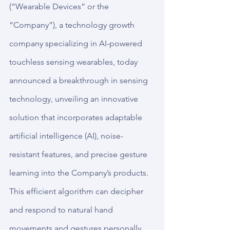
(“Wearable Devices” or the 
“Company”), a technology growth 
company specializing in AI-powered 
touchless sensing wearables, today 
announced a breakthrough in sensing 
technology, unveiling an innovative 
solution that incorporates adaptable 
artificial intelligence (AI), noise-
resistant features, and precise gesture 
learning into the Company’s products. 
This efficient algorithm can decipher 
and respond to natural hand 
movements and gestures personally.