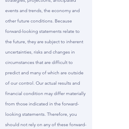
strategies, projections, anticipated 
events and trends, the economy and 
other future conditions. Because 
forward-looking statements relate to 
the future, they are subject to inherent 
uncertainties, risks and changes in 
circumstances that are difficult to 
predict and many of which are outside 
of our control. Our actual results and 
financial condition may differ materially 
from those indicated in the forward-
looking statements. Therefore, you 
should not rely on any of these forward-