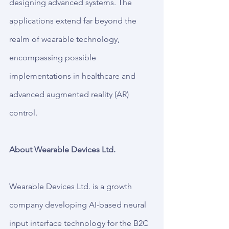
designing advanced systems. The 
applications extend far beyond the 
realm of wearable technology, 
encompassing possible 
implementations in healthcare and 
advanced augmented reality (AR) 
control.
About Wearable Devices Ltd.
Wearable Devices Ltd. is a growth 
company developing AI-based neural 
input interface technology for the B2C 