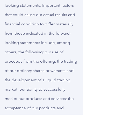
looking statements. Important factors 
that could cause our actual results and 
financial condition to differ materially 
from those indicated in the forward-
looking statements include, among 
others, the following: our use of 
proceeds from the offering; the trading 
of our ordinary shares or warrants and 
the development of a liquid trading 
market; our ability to successfully 
market our products and services; the 
acceptance of our products and 