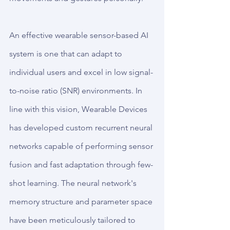
An effective wearable sensor-based AI 
system is one that can adapt to 
individual users and excel in low signal-
to-noise ratio (SNR) environments. In 
line with this vision, Wearable Devices 
has developed custom recurrent neural 
networks capable of performing sensor 
fusion and fast adaptation through few-
shot learning. The neural network's 
memory structure and parameter space 
have been meticulously tailored to 