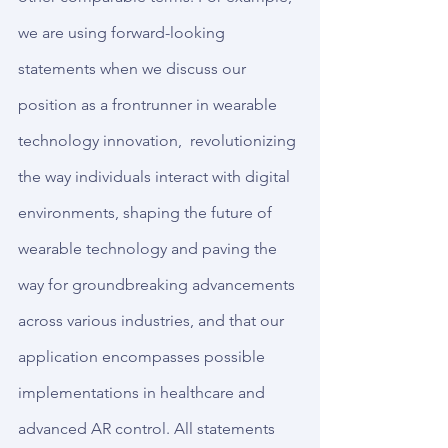
we are using forward-looking 
statements when we discuss our 
position as a frontrunner in wearable 
technology innovation,  revolutionizing 
the way individuals interact with digital 
environments, shaping the future of 
wearable technology and paving the 
way for groundbreaking advancements 
across various industries, and that our 
application encompasses possible 
implementations in healthcare and 
advanced AR control. All statements 