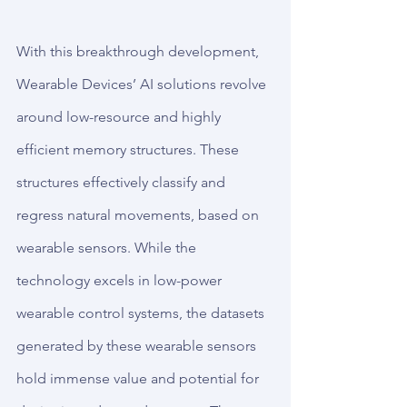
With this breakthrough development, 
Wearable Devices’ AI solutions revolve 
around low-resource and highly 
efficient memory structures. These 
structures effectively classify and 
regress natural movements, based on 
wearable sensors. While the 
technology excels in low-power 
wearable control systems, the datasets 
generated by these wearable sensors 
hold immense value and potential for 