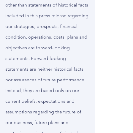
other than statements of historical facts 
included in this press release regarding 
our strategies, prospects, financial 
condition, operations, costs, plans and 
objectives are forward-looking 
statements. Forward-looking 
statements are neither historical facts 
nor assurances of future performance. 
Instead, they are based only on our 
current beliefs, expectations and 
assumptions regarding the future of 
our business, future plans and 