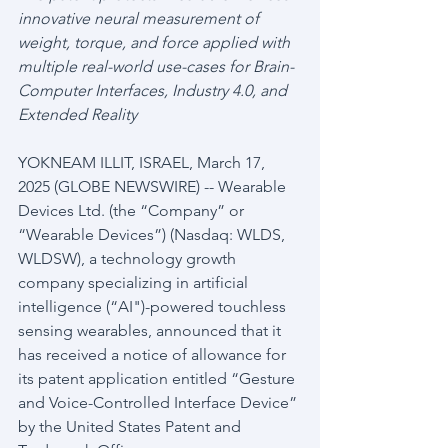
innovative neural measurement of 
weight, torque, and force applied with 
multiple real-world use-cases for Brain-
Computer Interfaces, Industry 4.0, and 
Extended Reality
YOKNEAM ILLIT, ISRAEL, March 17, 
2025 (GLOBE NEWSWIRE) -- Wearable 
Devices Ltd. (the “Company” or 
“Wearable Devices”) (Nasdaq: WLDS, 
WLDSW), a technology growth 
company specializing in artificial 
intelligence (“AI")-powered touchless 
sensing wearables, announced that it 
has received a notice of allowance for 
its patent application entitled “Gesture 
and Voice-Controlled Interface Device” 
by the United States Patent and 