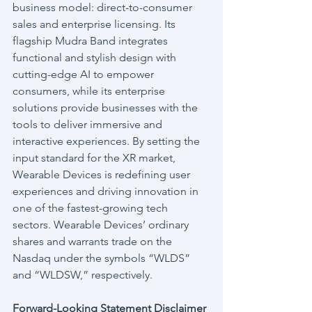
business model: direct-to-consumer 
sales and enterprise licensing. Its 
flagship Mudra Band integrates 
functional and stylish design with 
cutting-edge AI to empower 
consumers, while its enterprise 
solutions provide businesses with the 
tools to deliver immersive and 
interactive experiences. By setting the 
input standard for the XR market, 
Wearable Devices is redefining user 
experiences and driving innovation in 
one of the fastest-growing tech 
sectors. Wearable Devices’ ordinary 
shares and warrants trade on the 
Nasdaq under the symbols “WLDS” 
and “WLDSW,” respectively.
Forward-Looking Statement Disclaimer