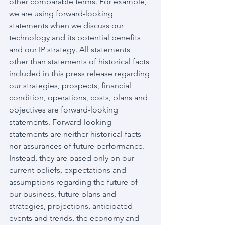
other comparable terms. For example, 
we are using forward-looking 
statements when we discuss our 
technology and its potential benefits 
and our IP strategy. All statements 
other than statements of historical facts 
included in this press release regarding 
our strategies, prospects, financial 
condition, operations, costs, plans and 
objectives are forward-looking 
statements. Forward-looking 
statements are neither historical facts 
nor assurances of future performance. 
Instead, they are based only on our 
current beliefs, expectations and 
assumptions regarding the future of 
our business, future plans and 
strategies, projections, anticipated 
events and trends, the economy and 