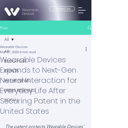
Contact us
Wearable
Devices
Post
All
Wearable Devices
All
Mar 17, 2025
4 min read
Wearable Devices
BLOG POST
Expands to Next-Gen
EVENTS
Neural Interaction for
IN THE NEWS
Everyday Life After
PRESS RELEASES
Securing Patent in the
SOCIAL
United States
The patent protects Wearable Devices’ 