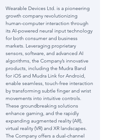
Wearable Devices Ltd. is a pioneering 
growth company revolutionizing 
human-computer interaction through 
its AI-powered neural input technology 
for both consumer and business 
markets. Leveraging proprietary 
sensors, software, and advanced AI 
algorithms, the Company’s innovative 
products, including the Mudra Band 
for iOS and Mudra Link for Android, 
enable seamless, touch-free interaction 
by transforming subtle finger and wrist 
movements into intuitive controls. 
These groundbreaking solutions 
enhance gaming, and the rapidly 
expanding augmented reality (AR), 
virtual reality (VR) and XR landscapes. 
The Company offers a dual-channel 