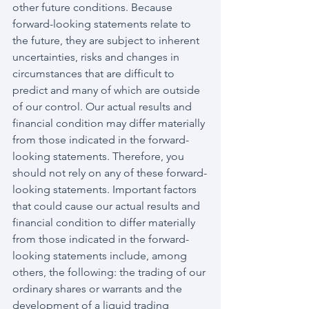
other future conditions. Because 
forward-looking statements relate to 
the future, they are subject to inherent 
uncertainties, risks and changes in 
circumstances that are difficult to 
predict and many of which are outside 
of our control. Our actual results and 
financial condition may differ materially 
from those indicated in the forward-
looking statements. Therefore, you 
should not rely on any of these forward-
looking statements. Important factors 
that could cause our actual results and 
financial condition to differ materially 
from those indicated in the forward-
looking statements include, among 
others, the following: the trading of our 
ordinary shares or warrants and the 
development of a liquid trading 