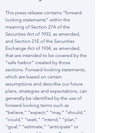
This press release contains “forward-
looking statements” within the 
meaning of Section 27A of the 
Securities Act of 1933, as amended, 
and Section 21E of the Securities 
Exchange Act of 1934, as amended, 
that are intended to be covered by the 
“safe harbor” created by those 
sections. Forward-looking statements, 
which are based on certain 
assumptions and describe our future 
plans, strategies and expectations, can 
generally be identified by the use of 
forward-looking terms such as 
“believe,” “expect,” “may,” “should,” 
“could,” “seek,” “intend,” “plan,” 
“goal,” “estimate,” “anticipate” or 