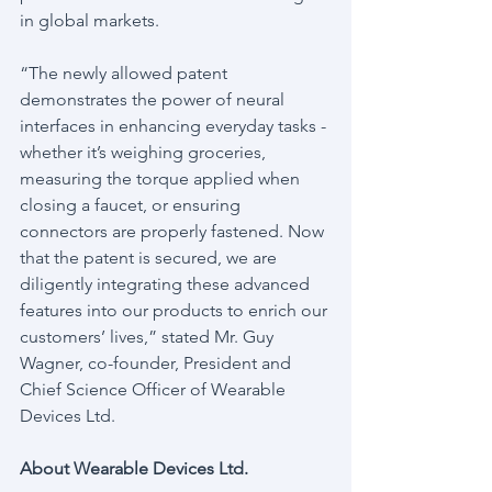
in global markets.
“The newly allowed patent 
demonstrates the power of neural 
interfaces in enhancing everyday tasks - 
whether it’s weighing groceries, 
measuring the torque applied when 
closing a faucet, or ensuring 
connectors are properly fastened. Now 
that the patent is secured, we are 
diligently integrating these advanced 
features into our products to enrich our 
customers’ lives,” stated Mr. Guy 
Wagner, co-founder, President and 
Chief Science Officer of Wearable 
Devices Ltd.
About Wearable Devices Ltd.