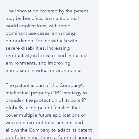
The innovation covered by the patent 
may be beneficial in multiple real-
world applications, with three 
dominant use cases: enhancing 
embodiment for individuals with 
severe disabilities, increasing 
productivity in logistics and industrial 
environments, and improving 
immersion in virtual environments.
The patent is part of the Company’s 
intellectual property (“IP”) strategy to 
broaden the protection of its core IP 
globally using patent families that 
cover multiple future applications of 
wearable bio-potential sensors and 
allows the Company to adapt its patent 
portfolio in real time to future changes 