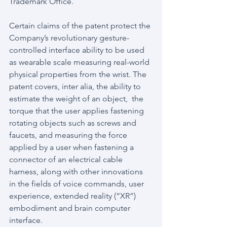
Trademark Office.
Certain claims of the patent protect the 
Company’s revolutionary gesture-
controlled interface ability to be used 
as wearable scale measuring real-world 
physical properties from the wrist. The 
patent covers, inter alia, the ability to 
estimate the weight of an object,  the 
torque that the user applies fastening 
rotating objects such as screws and 
faucets, and measuring the force 
applied by a user when fastening a 
connector of an electrical cable 
harness, along with other innovations 
in the fields of voice commands, user 
experience, extended reality (“XR”) 
embodiment and brain computer 
interface.