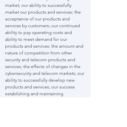
market; our ability to successfully 
market our products and services; the 
acceptance of our products and 
services by customers; our continued 
ability to pay operating costs and 
ability to meet demand for our 
products and services; the amount and 
nature of competition from other 
security and telecom products and 
services; the effects of changes in the 
cybersecurity and telecom markets; our 
ability to successfully develop new 
products and services; our success 
establishing and maintaining 
collaborative, strategic alliance 
agreements, licensing and supplier 
arrangements; our ability to comply 
with applicable regulations; and the 