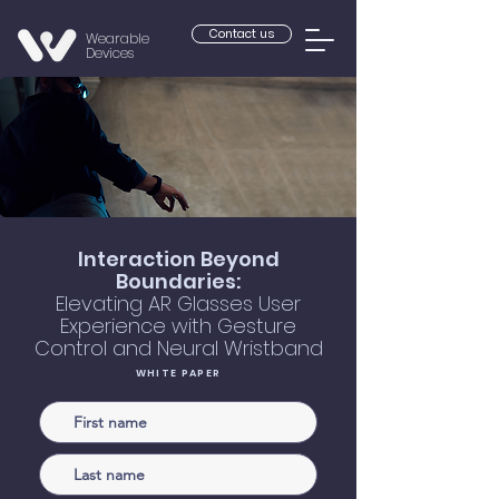
Contact us
Wearable
Devices
Interaction Beyond
Boundaries:
Elevating AR Glasses User
Experience with Gesture
Control and Neural Wristband
WHITE PAPER