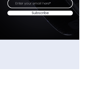
Subscribe
ABOUT US
Wearable Devices Ltd. develops a non-
invasive Neural input interface for
controlling digital devices using subtle
finger movements.
We believe that neural-based interfaces will
become as ubiquitous as wearable
computing and digital devices in general,
just as the touchscreen became the
universal input method for smartphones.