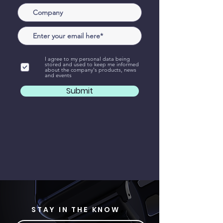
I agree to my personal data being
stored and used to keep me informed
about the company's products, news
and events
Submit
STAY IN THE KNOW