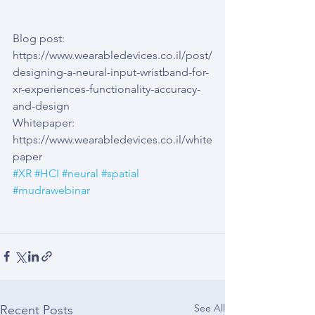
Blog post: 
https://www.wearabledevices.co.il/post/
designing-a-neural-input-wristband-for-
xr-experiences-functionality-accuracy-
and-design
Whitepaper: 
https://www.wearabledevices.co.il/white
paper
#XR
#HCI
#neural
#spatial
#mudrawebinar
See All
Recent Posts