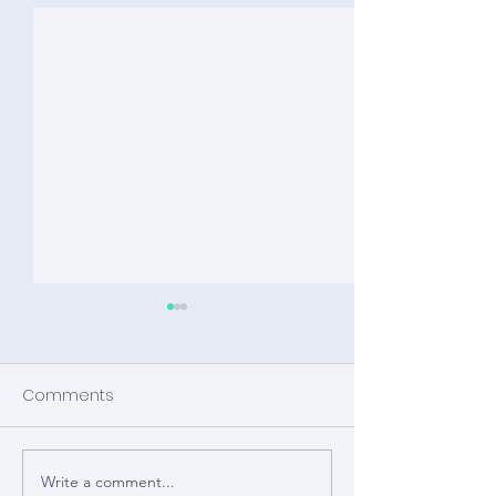
Comments
Write a comment...
How BCI is Removing
That’s a wrap