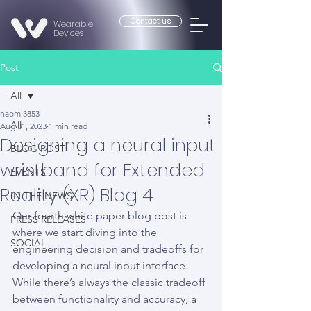
Contact us
Wearable
Devices
Post
All
naomi3853
All
Aug 31, 2023
1 min read
Designing a neural input
BLOG POST
wristband for Extended
EVENTS
Reality (XR) Blog 4
IN THE NEWS
Our fourth white paper blog post is 
PRESS RELEASES
where we start diving into the 
SOCIAL
engineering decision and tradeoffs for 
developing a neural input interface. 
While there’s always the classic tradeoff 
between functionality and accuracy, a 