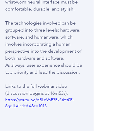
wrist-worn neural interface must be 
comfortable, durable, and stylish.
The technologies involved can be 
grouped into three levels: hardware, 
software, and humanware, which 
involves incorporating a human 
perspective into the development of 
both hardware and software.
As always, user experience should be 
top priority and lead the discussion.
Links to the full webinar video 
(discussion begins at 16m53s):
https://youtu.be/qRLrfVoF7Rk?si=t0F-
8qzJLXIcdtAX&t=1013