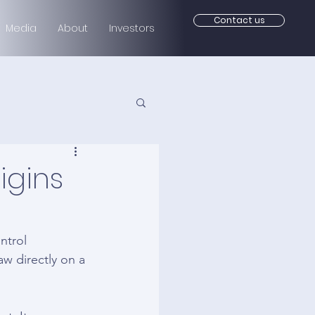
Contact us
Media
About
Investors
igins
ntrol 
w directly on a 