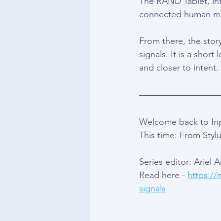
The RAND Tablet, int
connected human mov
From there, the stor
signals. It is a shor
and closer to intent.
Welcome back to Inpu
This time: From Stylu
Series editor: Ariel 
Read here - 
https://
signals