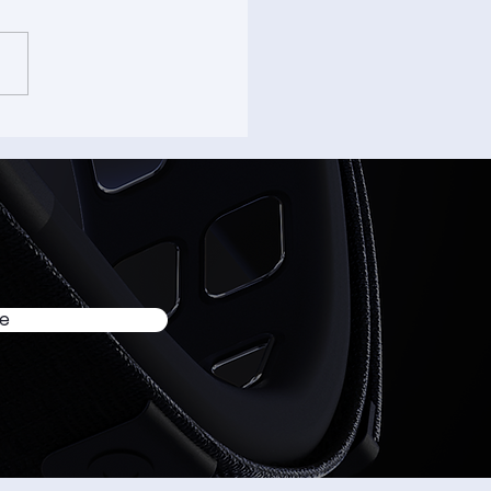
ome to -Input Origins
om Clicks to Taps - #1
be