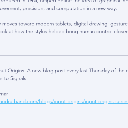
roduced in 1964, helped define the idea of graphical inpu
ement, precision, and computation in a new way.
y moves toward modern tablets, digital drawing, gesture
t look at how the stylus helped bring human control closer
t Origins. A new blog post every last Thursday of the
s to Signals
Amar 
mudra-band.com/blogs/input-origins/input-origins-series