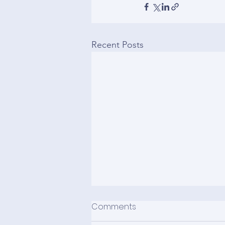
Recent Posts
Comments