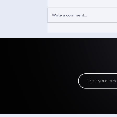
Write a comment...
The Track Pad - Input
Origins #19