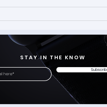
The Spark: Mater artium
Welc
necessitas - Input Origins
-: Fr
#17
STAY IN THE KNOW
Subscri