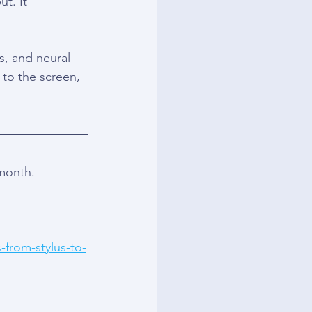
t. It 
s, and neural 
 to the screen, 
 month.
-from-stylus-to-