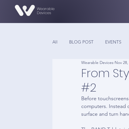
Wearable
Devices
All
BLOG POST
EVENTS
Wearable Devices
Nov 28,
From Sty
#2
Before touchscreens 
computers. Instead o
surface and turn han