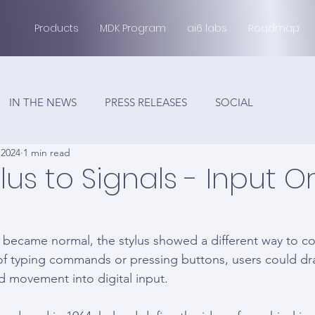
Products
MDK Program
ai6 labs
Roadmap
IN THE NEWS
PRESS RELEASES
SOCIAL
 2024
1 min read
lus to Signals - Input Or
became normal, the stylus showed a different way to co
f typing commands or pressing buttons, users could dra
d movement into digital input.