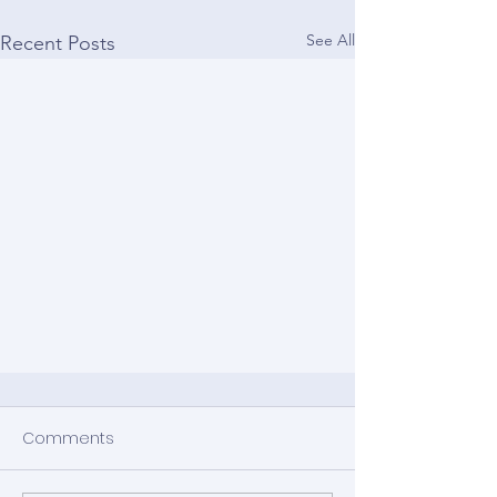
See All
Recent Posts
Comments