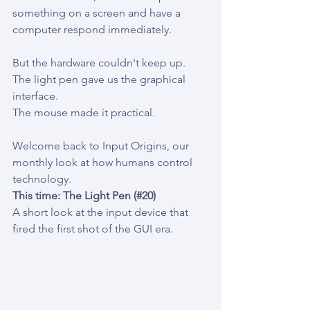
something on a screen and have a 
computer respond immediately.
But the hardware couldn't keep up.
The light pen gave us the graphical 
interface.
The mouse made it practical.
Welcome back to Input Origins, our 
monthly look at how humans control 
technology.
This time: The Light Pen (#20)
A short look at the input device that 
fired the first shot of the GUI era.