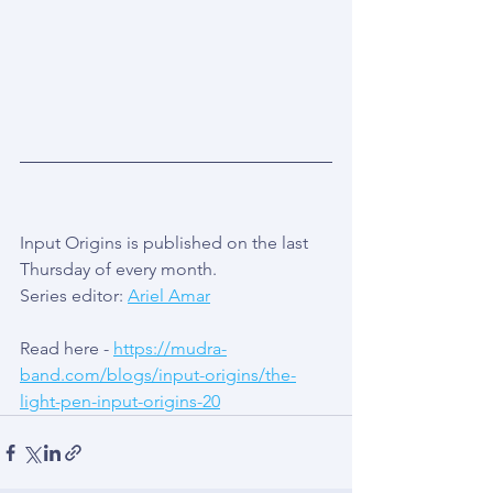
Input Origins is published on the last 
Thursday of every month.
Series editor: 
Ariel Amar
Read here - 
https://mudra-
band.com/blogs/input-origins/the-
light-pen-input-origins-20