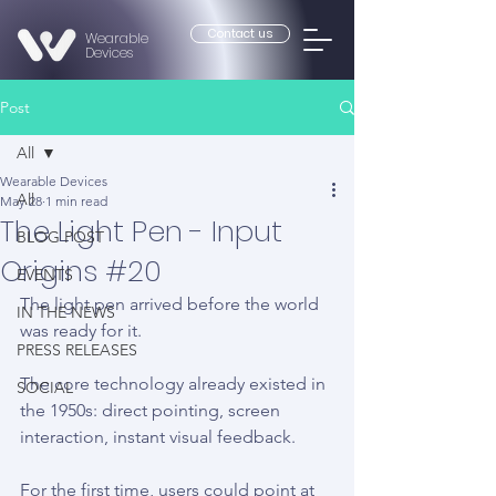
Contact us
Wearable
Devices
Post
All
Wearable Devices
All
May 28
1 min read
The Light Pen - Input
BLOG POST
Origins #20
EVENTS
The light pen arrived before the world 
IN THE NEWS
was ready for it.
PRESS RELEASES
The core technology already existed in 
SOCIAL
the 1950s: direct pointing, screen 
interaction, instant visual feedback.
For the first time, users could point at 