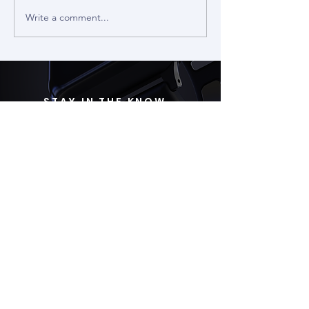
Write a comment...
The 3D Mouse - Input Origins
#21
STAY IN THE KNOW
Subscribe
ABOUT US
Wearable Devices Ltd. develops a non-