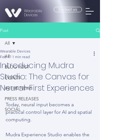
Contact us
Wearable
Devices
Post
All
Wearable Devices
All
Feb 17
1 min read
Introducing Mudra
BLOG POST
Studio: The Canvas for
EVENTS
Neural-First Experiences
IN THE NEWS
PRESS RELEASES
Today, neural input becomes a 
SOCIAL
practical control layer for AI and spatial 
computing.
Mudra Experience Studio enables the 