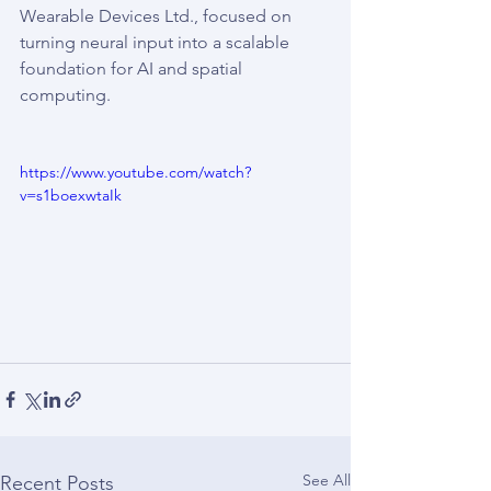
Wearable Devices Ltd., focused on 
turning neural input into a scalable 
foundation for AI and spatial 
computing.
https://www.youtube.com/watch?
v=s1boexwtaIk
See All
Recent Posts