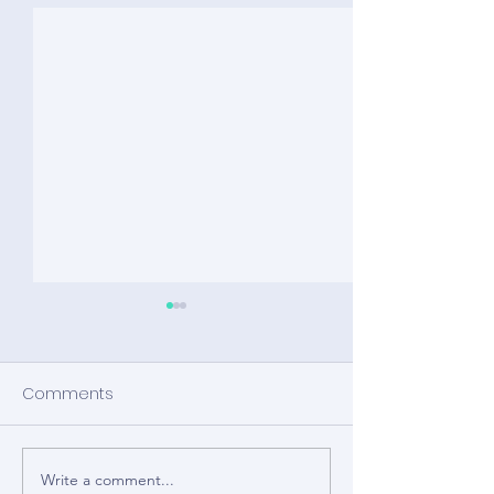
Comments
Write a comment...
Wearable Devices to
Wearable Devi