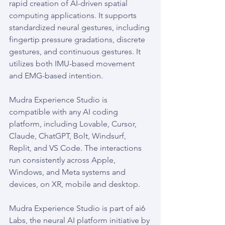
rapid creation of AI-driven spatial 
computing applications. It supports 
standardized neural gestures, including 
fingertip pressure gradations, discrete 
gestures, and continuous gestures. It 
utilizes both IMU-based movement 
and EMG-based intention.
Mudra Experience Studio is 
compatible with any AI coding 
platform, including Lovable, Cursor, 
Claude, ChatGPT, Bolt, Windsurf, 
Replit, and VS Code. The interactions 
run consistently across Apple, 
Windows, and Meta systems and 
devices, on XR, mobile and desktop.
Mudra Experience Studio is part of ai6 
Labs, the neural AI platform initiative by 