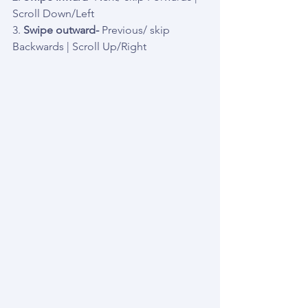
Scroll Down/Left
3. 
Swipe outward-
 Previous/ skip 
Backwards | Scroll Up/Right