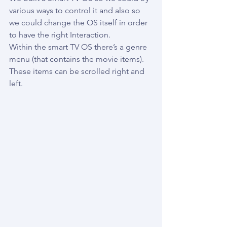
various ways to control it and also so 
we could change the OS itself in order 
to have the right Interaction.
Within the smart TV OS there’s a genre 
menu (that contains the movie items). 
These items can be scrolled right and 
left.