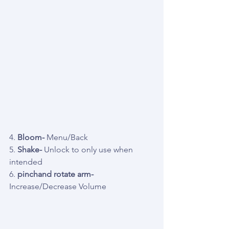
4. 
Bloom-
 Menu/Back
5. 
Shake- 
Unlock to only use when 
intended
6. 
pinchand rotate arm- 
Increase/Decrease Volume