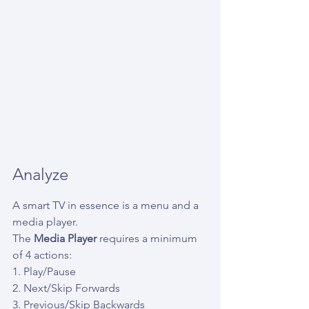
Analyze
A smart TV in essence is a menu and a 
media player.
The 
Media Player
 requires a minimum 
of 4 actions:
1. Play/Pause
2. Next/Skip Forwards
3. Previous/Skip Backwards