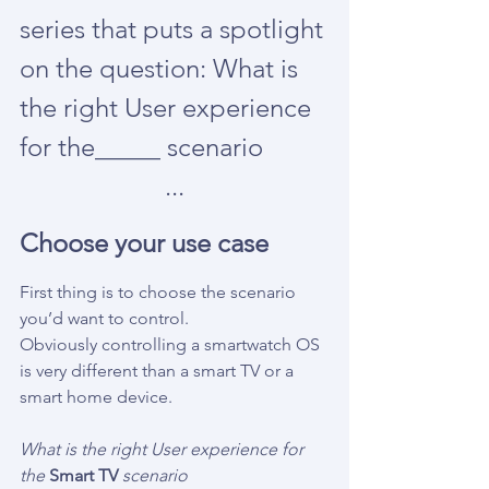
series that puts a spotlight 
on the question: What is 
the right User experience 
for the_____ scenario
...
Choose your use case
First thing is to choose the scenario 
you’d want to control.
Obviously controlling a smartwatch OS 
is very different than a smart TV or a 
smart home device.
What is the right User experience for 
the 
Smart TV
 scenario