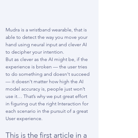
Mudra is a wristband wearable, that is 
able to detect the way you move your 
hand using neural input and clever AI 
to decipher your intention.
But as clever as the AI might be, if the 
experience is broken — the user tries 
to do something and doesn't succeed 
— it doesn't matter how high the AI 
model accuracy is, people just won’t 
use it… That’s why we put great effort 
in figuring out the right Interaction for 
each scenario in the pursuit of a great 
User experience.
This is the first article in a 