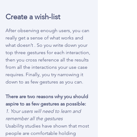
Create a wish-list
After observing enough users, you can 
really get a sense of what works and 
what doesn’t . So you write down your 
top three gestures for each interaction,
then you cross reference all the results 
from all the interactions your use case 
requires. Finally, you try narrowing it 
down to as few gestures as you can.
There are two reasons why you should 
aspire to as few gestures as possible:
1. Your users will need to learn and 
remember all the gestures
Usability studies have shown that most 
people are comfortable holding 