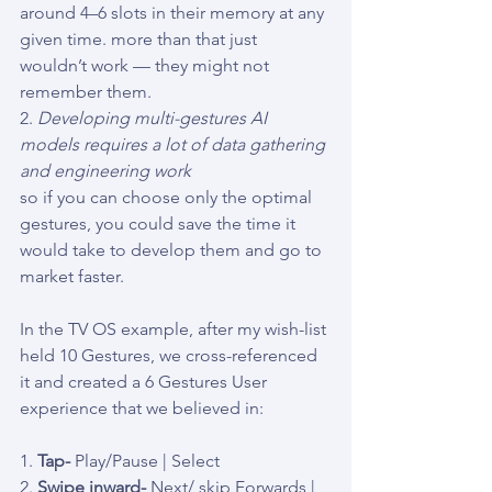
around 4–6 slots in their memory at any 
given time. more than that just 
wouldn’t work — they might not 
remember them.
2. 
Developing multi-gestures AI 
models requires a lot of data gathering 
and engineering work
so if you can choose only the optimal 
gestures, you could save the time it 
would take to develop them and go to 
market faster.
In the TV OS example, after my wish-list 
held 10 Gestures, we cross-referenced 
it and created a 6 Gestures User 
experience that we believed in:
1. 
Tap- 
Play/Pause | Select
2. 
Swipe inward-
 Next/ skip Forwards | 