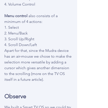
4. Volume Control
Menu control
 also consists of a 
minimum of 4 actions:
1. Select
2. Menu/Back
3. Scroll Up/Right
4. Scroll Down/Left
Apart for that, since the Mudra device 
has an air-mouse we chose to make the 
selection more versatile by adding a 
cursor which gives another dimension 
to the scrolling (more on the TV OS 
itself in a future article).
Observe
We built a Smart TV OS so we could try 