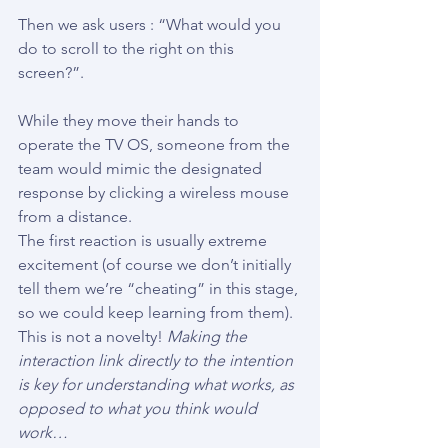
Then we ask users : “What would you 
do to scroll to the right on this 
screen?”.
While they move their hands to 
operate the TV OS, someone from the 
team would mimic the designated 
response by clicking a wireless mouse 
from a distance.
The first reaction is usually extreme 
excitement (of course we don’t initially 
tell them we’re “cheating” in this stage, 
so we could keep learning from them).
This is not a novelty! 
Making the 
interaction link directly to the intention 
is key for understanding what works, as 
opposed to what you think would 
work…