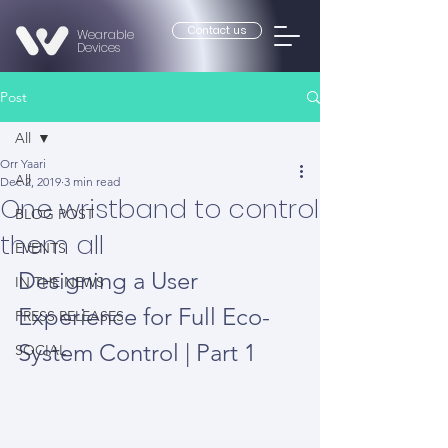
Contact us
Wearable
Devices
Post
All
Orr Yaari
All
Dec 2, 2019
3 min read
One wristband to control
BLOG POST
them all
EVENTS
Designing a User 
IN THE NEWS
Experience for Full Eco-
PRESS RELEASES
System Control | Part 1
SOCIAL