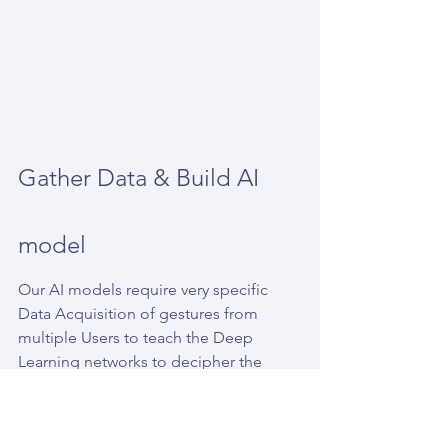
Gather Data & Build AI 
model
Our AI models require very specific 
Data Acquisition of gestures from 
multiple Users to teach the Deep 
Learning networks to decipher the 
gestures, this is a very tedious process 
i’ll write on in the near future.