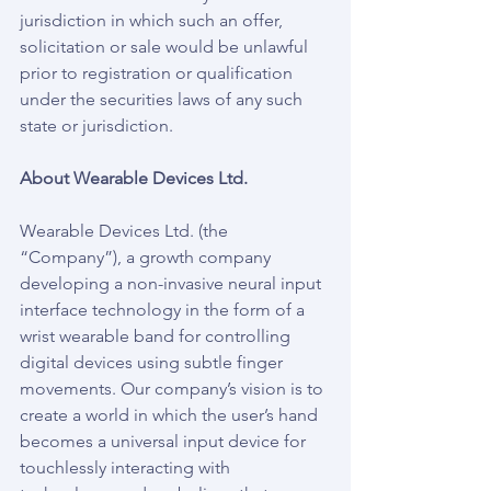
jurisdiction in which such an offer, 
solicitation or sale would be unlawful 
prior to registration or qualification 
under the securities laws of any such 
state or jurisdiction.
About Wearable Devices Ltd.
Wearable Devices Ltd. (the 
“Company”), a growth company 
developing a non-invasive neural input 
interface technology in the form of a 
wrist wearable band for controlling 
digital devices using subtle finger 
movements. Our company’s vision is to 
create a world in which the user’s hand 
becomes a universal input device for 
touchlessly interacting with 