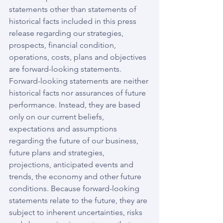
statements other than statements of 
historical facts included in this press 
release regarding our strategies, 
prospects, financial condition, 
operations, costs, plans and objectives 
are forward-looking statements. 
Forward-looking statements are neither 
historical facts nor assurances of future 
performance. Instead, they are based 
only on our current beliefs, 
expectations and assumptions 
regarding the future of our business, 
future plans and strategies, 
projections, anticipated events and 
trends, the economy and other future 
conditions. Because forward-looking 
statements relate to the future, they are 
subject to inherent uncertainties, risks 