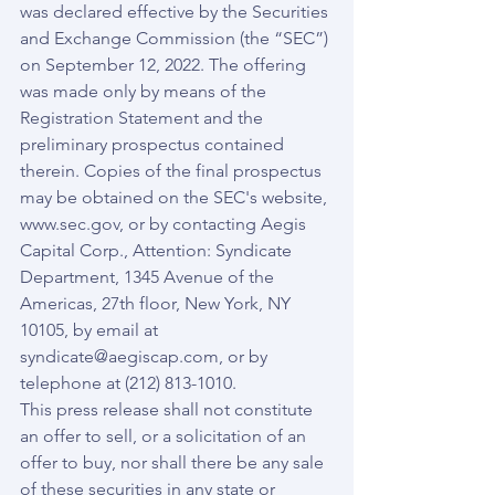
was declared effective by the Securities 
and Exchange Commission (the “SEC”) 
on September 12, 2022. The offering 
was made only by means of the 
Registration Statement and the 
preliminary prospectus contained 
therein. Copies of the final prospectus 
may be obtained on the SEC's website, 
www.sec.gov, or by contacting Aegis 
Capital Corp., Attention: Syndicate 
Department, 1345 Avenue of the 
Americas, 27th floor, New York, NY 
10105, by email at 
syndicate@aegiscap.com, or by 
telephone at (212) 813-1010.
This press release shall not constitute 
an offer to sell, or a solicitation of an 
offer to buy, nor shall there be any sale 
of these securities in any state or 