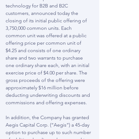
technology for B2B and B2C 
customers, announced today the 
closing of its initial public offering of 
3,750,000 common units. Each 
common unit was offered at a public 
offering price per common unit of 
$4.25 and consists of one ordinary 
share and two warrants to purchase 
one ordinary share each, with an initial 
exercise price of $4.00 per share. The 
gross proceeds of the offering were 
approximately $16 million before 
deducting underwriting discounts and 
commissions and offering expenses.
In addition, the Company has granted 
Aegis Capital Corp. (“Aegis”) a 45-day 
option to purchase up to such number 