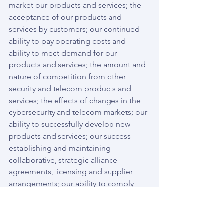
market our products and services; the 
acceptance of our products and 
services by customers; our continued 
ability to pay operating costs and 
ability to meet demand for our 
products and services; the amount and 
nature of competition from other 
security and telecom products and 
services; the effects of changes in the 
cybersecurity and telecom markets; our 
ability to successfully develop new 
products and services; our success 
establishing and maintaining 
collaborative, strategic alliance 
agreements, licensing and supplier 
arrangements; our ability to comply 
with applicable regulations; and the 
other risks and uncertainties described 
in the Registration Statement and our 