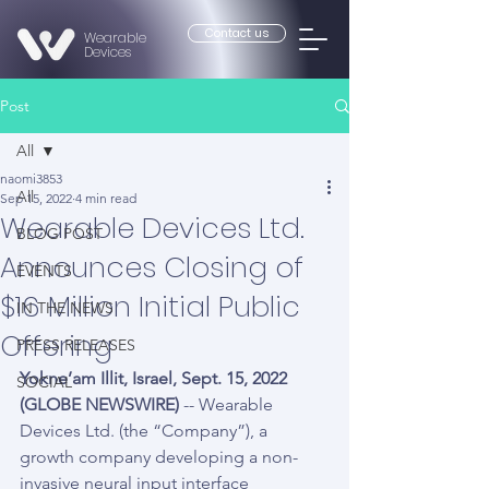
Contact us
Wearable
Devices
Post
All
naomi3853
All
Sep 15, 2022
4 min read
Wearable Devices Ltd.
BLOG POST
Announces Closing of
EVENTS
$16 Million Initial Public
IN THE NEWS
Offering
PRESS RELEASES
Yokne’am Illit, Israel, Sept. 15, 2022 
SOCIAL
(GLOBE NEWSWIRE) 
-- Wearable 
Devices Ltd. (the “Company”), a 
growth company developing a non-
invasive neural input interface 