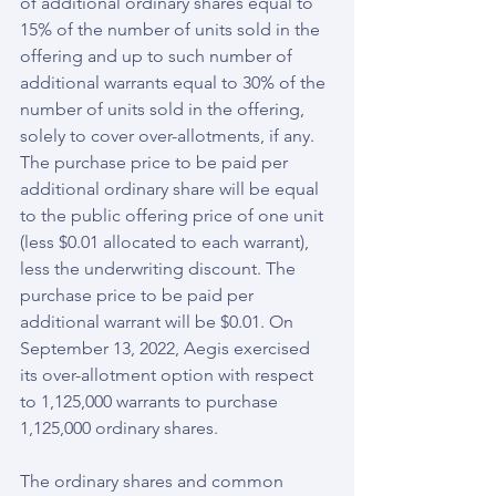
of additional ordinary shares equal to 
15% of the number of units sold in the 
offering and up to such number of 
additional warrants equal to 30% of the 
number of units sold in the offering, 
solely to cover over-allotments, if any. 
The purchase price to be paid per 
additional ordinary share will be equal 
to the public offering price of one unit 
(less $0.01 allocated to each warrant), 
less the underwriting discount. The 
purchase price to be paid per 
additional warrant will be $0.01. On 
September 13, 2022, Aegis exercised 
its over-allotment option with respect 
to 1,125,000 warrants to purchase 
1,125,000 ordinary shares.
The ordinary shares and common 