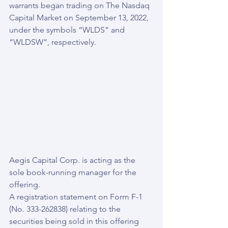
warrants began trading on The Nasdaq 
Capital Market on September 13, 2022, 
under the symbols “WLDS” and 
“WLDSW”, respectively.
Aegis Capital Corp. is acting as the 
sole book-running manager for the 
offering.
A registration statement on Form F-1 
(No. 333-262838) relating to the 
securities being sold in this offering 