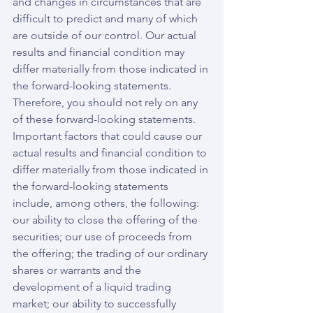
and changes in circumstances that are 
difficult to predict and many of which 
are outside of our control. Our actual 
results and financial condition may 
differ materially from those indicated in 
the forward-looking statements. 
Therefore, you should not rely on any 
of these forward-looking statements. 
Important factors that could cause our 
actual results and financial condition to 
differ materially from those indicated in 
the forward-looking statements 
include, among others, the following: 
our ability to close the offering of the 
securities; our use of proceeds from 
the offering; the trading of our ordinary 
shares or warrants and the 
development of a liquid trading 
market; our ability to successfully 