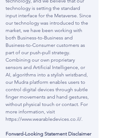
technology, and we believe that our 
technology is setting the standard 
input interface for the Metaverse. Since 
our technology was introduced to the 
market, we have been working with 
both Business-to-Business and 
Business-to-Consumer customers as 
part of our push-pull strategy. 
Combining our own proprietary 
sensors and Artificial Intelligence, or 
AI, algorithms into a stylish wristband, 
our Mudra platform enables users to 
control digital devices through subtle 
finger movements and hand gestures, 
without physical touch or contact. For 
more information, visit 
https://www.wearabledevices.co.il/.
Forward-Looking Statement Disclaimer