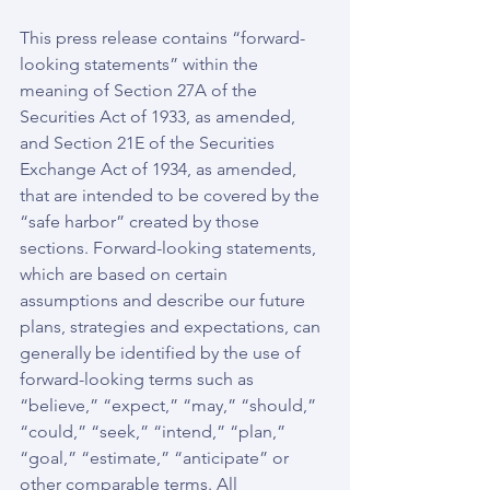
This press release contains “forward-
looking statements” within the 
meaning of Section 27A of the 
Securities Act of 1933, as amended, 
and Section 21E of the Securities 
Exchange Act of 1934, as amended, 
that are intended to be covered by the 
“safe harbor” created by those 
sections. Forward-looking statements, 
which are based on certain 
assumptions and describe our future 
plans, strategies and expectations, can 
generally be identified by the use of 
forward-looking terms such as 
“believe,” “expect,” “may,” “should,” 
“could,” “seek,” “intend,” “plan,” 
“goal,” “estimate,” “anticipate” or 
other comparable terms. All 