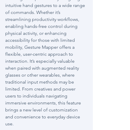
intuitive hand gestures to a wide range 
of commands. Whether it’s 
streamlining productivity workflows, 
enabling hands-free control during 
physical activity, or enhancing 
accessibility for those with limited 
mobility, Gesture Mapper offers a 
flexible, user-centric approach to 
interaction. It’s especially valuable 
when paired with augmented reality 
glasses or other wearables, where 
traditional input methods may be 
limited. From creatives and power 
users to individuals navigating 
immersive environments, this feature 
brings a new level of customization 
and convenience to everyday device 
use.