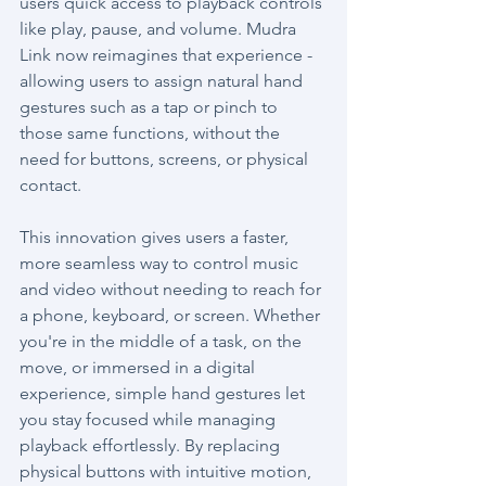
users quick access to playback controls 
like play, pause, and volume. Mudra 
Link now reimagines that experience - 
allowing users to assign natural hand 
gestures such as a tap or pinch to 
those same functions, without the 
need for buttons, screens, or physical 
contact.
This innovation gives users a faster, 
more seamless way to control music 
and video without needing to reach for 
a phone, keyboard, or screen. Whether 
you're in the middle of a task, on the 
move, or immersed in a digital 
experience, simple hand gestures let 
you stay focused while managing 
playback effortlessly. By replacing 
physical buttons with intuitive motion, 