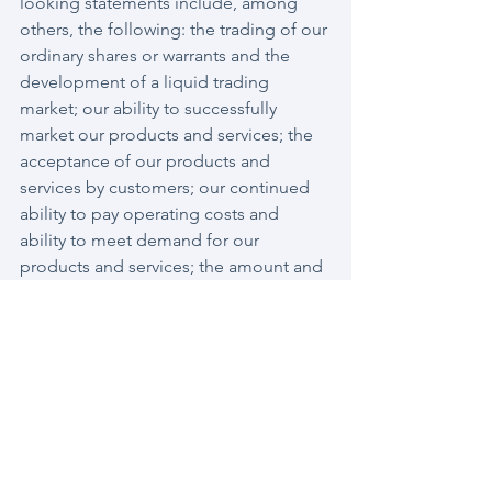
looking statements include, among 
others, the following: the trading of our 
ordinary shares or warrants and the 
development of a liquid trading 
market; our ability to successfully 
market our products and services; the 
acceptance of our products and 
services by customers; our continued 
ability to pay operating costs and 
ability to meet demand for our 
products and services; the amount and 
nature of competition from other 
security and telecom products and 
services; the effects of changes in the 
cybersecurity and telecom markets; our 
ability to successfully develop new 
products and services; our success 
establishing and maintaining 
collaborative, strategic alliance 