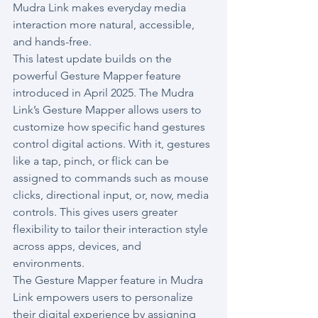
Mudra Link makes everyday media 
interaction more natural, accessible, 
and hands-free.
This latest update builds on the 
powerful Gesture Mapper feature 
introduced in April 2025. The Mudra 
Link’s Gesture Mapper allows users to 
customize how specific hand gestures 
control digital actions. With it, gestures 
like a tap, pinch, or flick can be 
assigned to commands such as mouse 
clicks, directional input, or, now, media 
controls. This gives users greater 
flexibility to tailor their interaction style 
across apps, devices, and 
environments.
The Gesture Mapper feature in Mudra 
Link empowers users to personalize 
their digital experience by assigning 