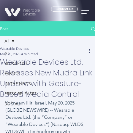
Contact us
Wearable
Devices
Post
All
Wearable Devices
All
May 20, 2025
4 min read
Wearable Devices Ltd.
BLOG POST
Releases New Mudra Link
EVENTS
Update with Gesture-
IN THE NEWS
Based Media Control
PRESS RELEASES
Yokneam Illit, Israel, May 20, 2025 
SOCIAL
(GLOBE NEWSWIRE) -- Wearable 
Devices Ltd. (the “Company” or 
“Wearable Devices”) (Nasdaq: WLDS, 
WLDSW), a technology growth 