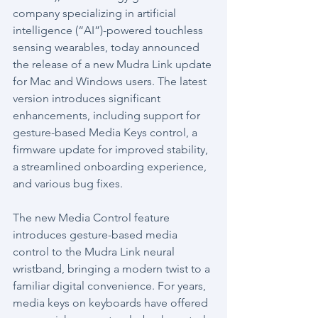
company specializing in artificial 
intelligence (“AI”)-powered touchless 
sensing wearables, today announced 
the release of a new Mudra Link update 
for Mac and Windows users. The latest 
version introduces significant 
enhancements, including support for 
gesture-based Media Keys control, a 
firmware update for improved stability, 
a streamlined onboarding experience, 
and various bug fixes.
The new Media Control feature 
introduces gesture-based media 
control to the Mudra Link neural 
wristband, bringing a modern twist to a 
familiar digital convenience. For years, 
media keys on keyboards have offered 