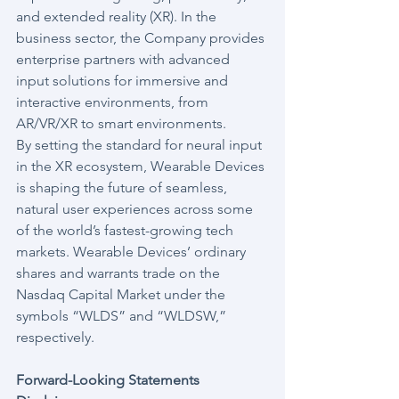
and extended reality (XR). In the 
business sector, the Company provides 
enterprise partners with advanced 
input solutions for immersive and 
interactive environments, from 
AR/VR/XR to smart environments.
By setting the standard for neural input 
in the XR ecosystem, Wearable Devices 
is shaping the future of seamless, 
natural user experiences across some 
of the world’s fastest-growing tech 
markets. Wearable Devices’ ordinary 
shares and warrants trade on the 
Nasdaq Capital Market under the 
symbols “WLDS” and “WLDSW,” 
respectively.
Forward-Looking Statements 