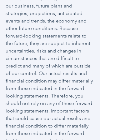
our business, future plans and 
strategies, projections, anticipated 
events and trends, the economy and 
other future conditions. Because 
forward-looking statements relate to 
the future, they are subject to inherent 
uncertainties, risks and changes in 
circumstances that are difficult to 
predict and many of which are outside 
of our control. Our actual results and 
financial condition may differ materially 
from those indicated in the forward-
looking statements. Therefore, you 
should not rely on any of these forward-
looking statements. Important factors 
that could cause our actual results and 
financial condition to differ materially 
from those indicated in the forward-