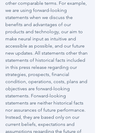
other comparable terms. For example, 
we are using forward-looking 
statements when we discuss the 
benefits and advantages of our 
products and technology, our aim to 
make neural input as intuitive and 
accessible as possible, and our future 
new updates. All statements other than 
statements of historical facts included 
in this press release regarding our 
strategies, prospects, financial 
condition, operations, costs, plans and 
objectives are forward-looking 
statements. Forward-looking 
statements are neither historical facts 
nor assurances of future performance. 
Instead, they are based only on our 
current beliefs, expectations and 
assumptions regarding the future of 