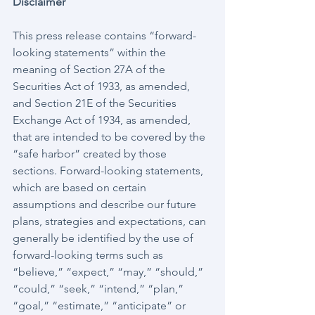
Disclaimer
This press release contains “forward-
looking statements” within the 
meaning of Section 27A of the 
Securities Act of 1933, as amended, 
and Section 21E of the Securities 
Exchange Act of 1934, as amended, 
that are intended to be covered by the 
“safe harbor” created by those 
sections. Forward-looking statements, 
which are based on certain 
assumptions and describe our future 
plans, strategies and expectations, can 
generally be identified by the use of 
forward-looking terms such as 
“believe,” “expect,” “may,” “should,” 
“could,” “seek,” “intend,” “plan,” 
“goal,” “estimate,” “anticipate” or 