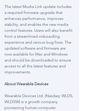
The latest Mudra Link update includes 
a required firmware upgrade that 
enhances performance, improves 
stability, and enables the new media 
control features. Users will also benefit 
from a streamlined onboarding 
experience and various bug fixes. The 
updated software and firmware are 
now available for Mac and Windows 
and should be downloaded to ensure 
access to all the latest features and 
improvements.
About Wearable Devices
Wearable Devices Ltd. (Nasdaq: WLDS, 
WLDSW) is a growth company 
pioneering human-computer 