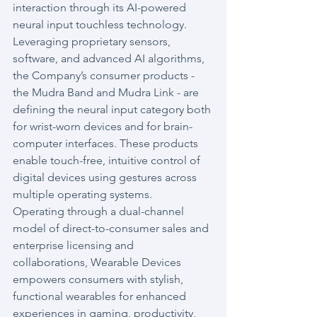
interaction through its AI-powered 
neural input touchless technology. 
Leveraging proprietary sensors, 
software, and advanced AI algorithms, 
the Company’s consumer products - 
the Mudra Band and Mudra Link - are 
defining the neural input category both 
for wrist-worn devices and for brain-
computer interfaces. These products 
enable touch-free, intuitive control of 
digital devices using gestures across 
multiple operating systems.
Operating through a dual-channel 
model of direct-to-consumer sales and 
enterprise licensing and 
collaborations, Wearable Devices 
empowers consumers with stylish, 
functional wearables for enhanced 
experiences in gaming, productivity, 