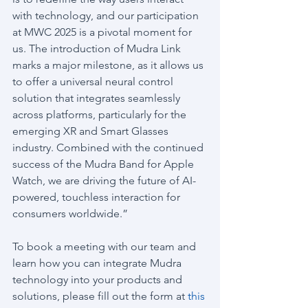
with technology, and our participation 
at MWC 2025 is a pivotal moment for 
us. The introduction of Mudra Link 
marks a major milestone, as it allows us 
to offer a universal neural control 
solution that integrates seamlessly 
across platforms, particularly for the 
emerging XR and Smart Glasses 
industry. Combined with the continued 
success of the Mudra Band for Apple 
Watch, we are driving the future of AI-
powered, touchless interaction for 
consumers worldwide.”
To book a meeting with our team and 
learn how you can integrate Mudra 
technology into your products and 
solutions, please fill out the form at 
this 