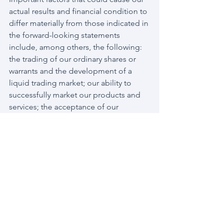
actual results and financial condition to 
differ materially from those indicated in 
the forward-looking statements 
include, among others, the following: 
the trading of our ordinary shares or 
warrants and the development of a 
liquid trading market; our ability to 
successfully market our products and 
services; the acceptance of our 
products and services by customers; 
our continued ability to pay operating 
costs and ability to meet demand for 
our products and services; the amount 
and nature of competition from other 
security and telecom products and 
services; the effects of changes in the 
cybersecurity and telecom markets; our 
ability to successfully develop new 