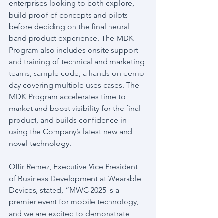
enterprises looking to both explore, 
build proof of concepts and pilots 
before deciding on the final neural 
band product experience. The MDK 
Program also includes onsite support 
and training of technical and marketing 
teams, sample code, a hands-on demo 
day covering multiple uses cases. The 
MDK Program accelerates time to 
market and boost visibility for the final 
product, and builds confidence in 
using the Company’s latest new and 
novel technology.
Offir Remez, Executive Vice President 
of Business Development at Wearable 
Devices, stated, “MWC 2025 is a 
premier event for mobile technology, 
and we are excited to demonstrate 