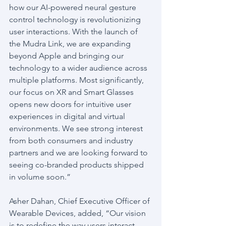
how our AI-powered neural gesture 
control technology is revolutionizing 
user interactions. With the launch of 
the Mudra Link, we are expanding 
beyond Apple and bringing our 
technology to a wider audience across 
multiple platforms. Most significantly, 
our focus on XR and Smart Glasses 
opens new doors for intuitive user 
experiences in digital and virtual 
environments. We see strong interest 
from both consumers and industry 
partners and we are looking forward to 
seeing co-branded products shipped 
in volume soon.”
Asher Dahan, Chief Executive Officer of 
Wearable Devices, added, “Our vision 
is to redefine the way users interact 