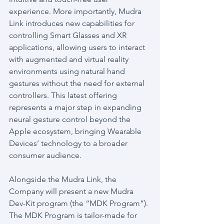
experience. More importantly, Mudra 
Link introduces new capabilities for 
controlling Smart Glasses and XR 
applications, allowing users to interact 
with augmented and virtual reality 
environments using natural hand 
gestures without the need for external 
controllers. This latest offering 
represents a major step in expanding 
neural gesture control beyond the 
Apple ecosystem, bringing Wearable 
Devices’ technology to a broader 
consumer audience.
Alongside the Mudra Link, the 
Company will present a new Mudra 
Dev-Kit program (the “MDK Program”). 
The MDK Program is tailor-made for 