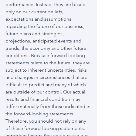
performance. Instead, they are based 
only on our current beliefs, 
expectations and assumptions 
regarding the future of our business, 
future plans and strategies, 
projections, anticipated events and 
trends, the economy and other future 
conditions. Because forward-looking 
statements relate to the future, they are 
subject to inherent uncertainties, risks 
and changes in circumstances that are 
difficult to predict and many of which 
are outside of our control. Our actual 
results and financial condition may 
differ materially from those indicated in 
the forward-looking statements. 
Therefore, you should not rely on any 
of these forward-looking statements. 
Important factors that could cause our 