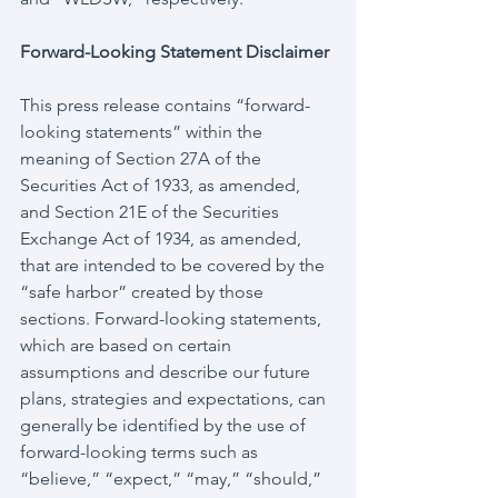
Forward-Looking Statement Disclaimer
This press release contains “forward-
looking statements” within the 
meaning of Section 27A of the 
Securities Act of 1933, as amended, 
and Section 21E of the Securities 
Exchange Act of 1934, as amended, 
that are intended to be covered by the 
“safe harbor” created by those 
sections. Forward-looking statements, 
which are based on certain 
assumptions and describe our future 
plans, strategies and expectations, can 
generally be identified by the use of 
forward-looking terms such as 
“believe,” “expect,” “may,” “should,” 