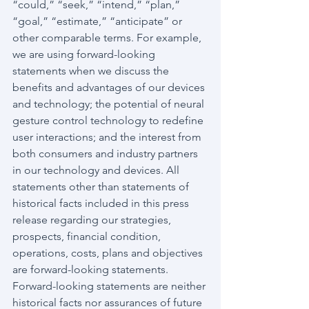
“could,” “seek,” “intend,” “plan,” 
“goal,” “estimate,” “anticipate” or 
other comparable terms. For example, 
we are using forward-looking 
statements when we discuss the 
benefits and advantages of our devices 
and technology; the potential of neural 
gesture control technology to redefine 
user interactions; and the interest from 
both consumers and industry partners 
in our technology and devices. All 
statements other than statements of 
historical facts included in this press 
release regarding our strategies, 
prospects, financial condition, 
operations, costs, plans and objectives 
are forward-looking statements. 
Forward-looking statements are neither 
historical facts nor assurances of future 