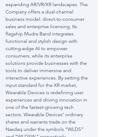
expanding AR/VR/XR landscapes. The 
Company offers a dual-channel 
business model: direct-to-consumer 
sales and enterprise licensing. Its 
flagship Mudra Band integrates 
functional and stylish design with 
cutting-edge AI to empower 
consumers, while its enterprise 
solutions provide businesses with the 
tools to deliver immersive and 
interactive experiences. By setting the 
input standard for the XR market, 
Wearable Devices is redefining user 
experiences and driving innovation in 
one of the fastest-growing tech 
sectors. Wearable Devices’ ordinary 
shares and warrants trade on the 
Nasdaq under the symbols “WLDS” 
and “WLDSW,” respectively.