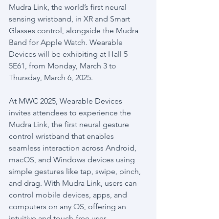
Mudra Link, the world’s first neural 
sensing wristband, in XR and Smart 
Glasses control, alongside the Mudra 
Band for Apple Watch. Wearable 
Devices will be exhibiting at Hall 5 – 
5E61, from Monday, March 3 to 
Thursday, March 6, 2025.
At MWC 2025, Wearable Devices 
invites attendees to experience the 
Mudra Link, the first neural gesture 
control wristband that enables 
seamless interaction across Android, 
macOS, and Windows devices using 
simple gestures like tap, swipe, pinch, 
and drag. With Mudra Link, users can 
control mobile devices, apps, and 
computers on any OS, offering an 
intuitive and touch-free user 