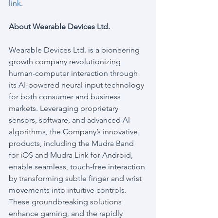
link
.
About Wearable Devices Ltd.
Wearable Devices Ltd. is a pioneering 
growth company revolutionizing 
human-computer interaction through 
its AI-powered neural input technology 
for both consumer and business 
markets. Leveraging proprietary 
sensors, software, and advanced AI 
algorithms, the Company’s innovative 
products, including the Mudra Band 
for iOS and Mudra Link for Android, 
enable seamless, touch-free interaction 
by transforming subtle finger and wrist 
movements into intuitive controls. 
These groundbreaking solutions 
enhance gaming, and the rapidly 