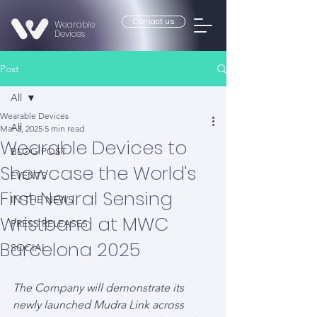
Contact us
Wearable
Devices
Post
All
Wearable Devices
All
Mar 3, 2025
5 min read
Wearable Devices to
BLOG POST
Showcase the World's
EVENTS
First Neural Sensing
IN THE NEWS
Wristband at MWC
PRESS RELEASES
Barcelona 2025
SOCIAL
The Company will demonstrate its 
newly launched Mudra Link across 