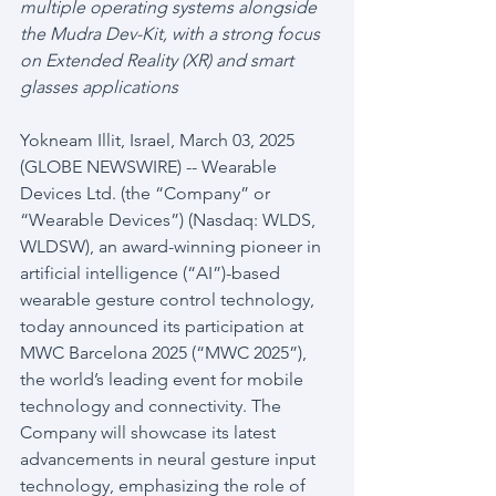
multiple operating systems alongside 
the Mudra Dev-Kit, with a strong focus 
on Extended Reality (XR) and smart 
glasses applications
Yokneam Illit, Israel, March 03, 2025 
(GLOBE NEWSWIRE) -- Wearable 
Devices Ltd. (the “Company” or 
“Wearable Devices”) (Nasdaq: WLDS, 
WLDSW), an award-winning pioneer in 
artificial intelligence (“AI”)-based 
wearable gesture control technology, 
today announced its participation at 
MWC Barcelona 2025 (“MWC 2025”), 
the world’s leading event for mobile 
technology and connectivity. The 
Company will showcase its latest 
advancements in neural gesture input 
technology, emphasizing the role of 