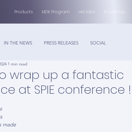
Products
MDK Program
ai6 labs
Roadmap
IN THE NEWS
PRESS RELEASES
SOCIAL
2024
1 min read
 to wrap up a fantastic
ce at SPIE conference !
s  
s 
ns made