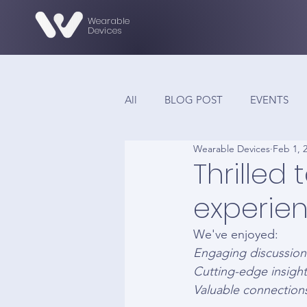
Wearable
Devices
All
BLOG POST
EVENTS
Wearable Devices
Feb 1, 
Thrilled
experien
We've enjoyed: 
Engaging discussion
Cutting-edge insight
Valuable connectio