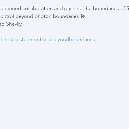
ontinued collaboration and pushing the boundaries of Sp
ontrol beyond photon boundaries 💫 
d Shevily
ting
#gesturecontrol
#beyondboundaries