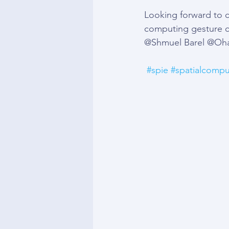
Looking forward to c
computing gesture c
@Shmuel Barel @Oha
#spie
#spatialcompu