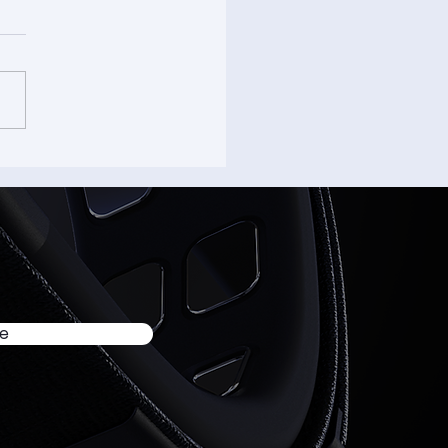
’s a wrap on AWE 2026.
be