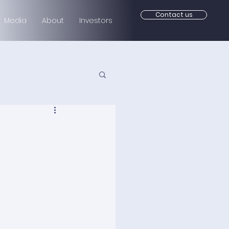
Contact us
Media
About
Investors