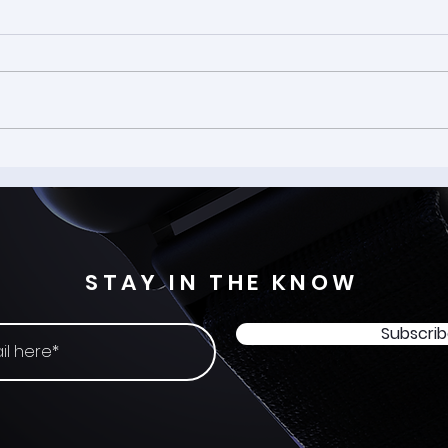
That
How BCI is Removing the
Friction from AR and AI
Interaction
STAY IN THE KNOW
Subscri