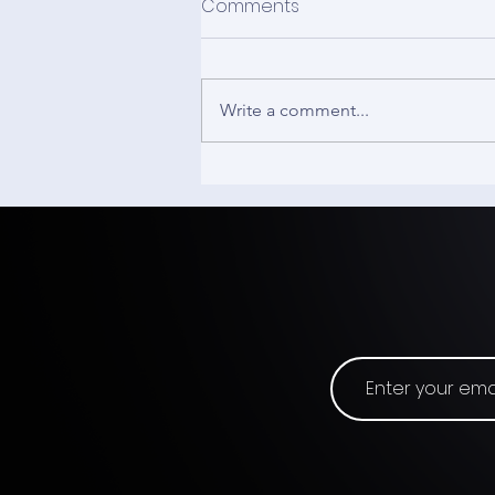
Comments
Write a comment...
The 3D Mouse - Input
Origins #21