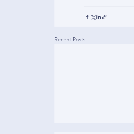
Recent Posts