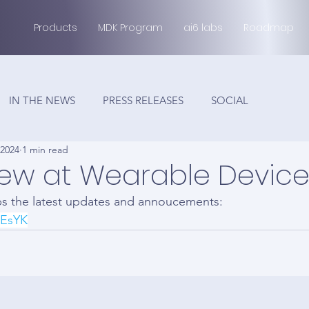
Products
MDK Program
ai6 labs
Roadmap
IN THE NEWS
PRESS RELEASES
SOCIAL
 2024
1 min read
ew at Wearable Device
ps the latest updates and annoucements:
NEsYK