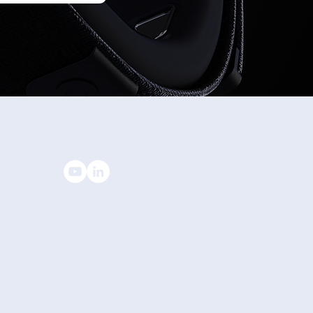
’s a wrap on AWE 2026.
STAY CONNECTED
© All rights reserved to Wearable Devices Ltd