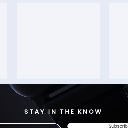
STAY IN THE KNOW
Subscri