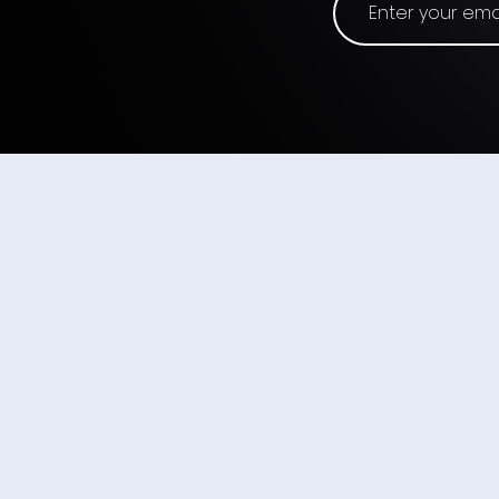
The 3D Mouse - Input
Origins #21
ABOUT US
Wearable Devices Ltd. develops a no
input interface for controlling digita
subtle finger movements.
We believe that neural-based interfa
ubiquitous as wearable computing a
in general, just as the touchscreen 
universal input method for smartpho