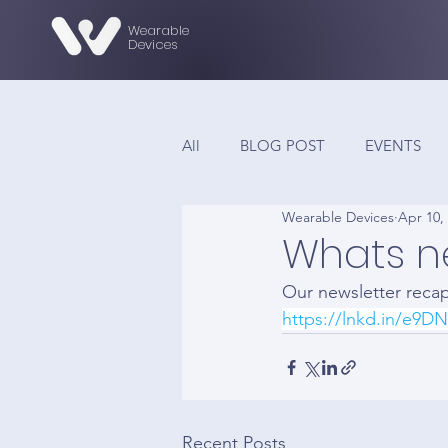
Wearable
Devices
All
BLOG POST
EVENTS
Wearable Devices
Apr 10,
Whats n
Our newsletter reca
https://lnkd.in/e9D
Recent Posts