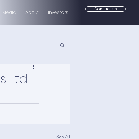
Contact us
Media
About
Investors
s Ltd
See All