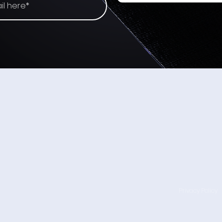
That
How BCI is Removing the
Friction from AR and AI
Interaction
TALK TO US
n-invasive Neural
Wearable Devices Ltd - HQ
l devices using
Hatnufa 5
street,
Yokneam Illit 2066736,
Israel.
ces will become as
nd digital devices
became the
nes.
Privacy Policy